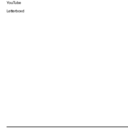
YouTube
Letterboxd