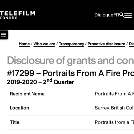
Dialogue
FR
Home
/
Who we are
/
Transparency
/
Proactive disclosure
/
Di
Disclosure of grants and con
#17299 – Portraits From A Fire Pr
nd
2019-2020 – 2
Quarter
Recipient Name
Portraits From A 
Location
Surrey, British C
Title
Portraits from a F