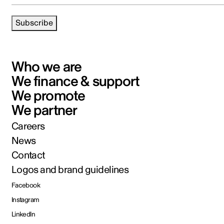
Subscribe
Who we are
We finance & support
We promote
We partner
Careers
News
Contact
Logos and brand guidelines
Facebook
Instagram
LinkedIn