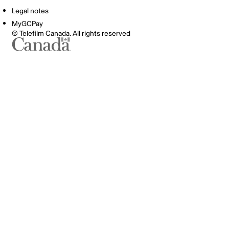
Legal notes
MyGCPay
© Telefilm Canada. All rights reserved