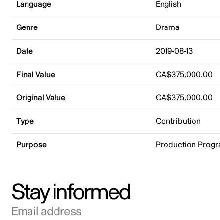
Language
English
Genre
Drama
Date
2019-08-13
Final Value
CA$375,000.00
Original Value
CA$375,000.00
Type
Contribution
Purpose
Production Prog
Stay informed
Email address