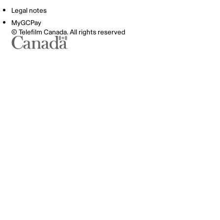
Legal notes
MyGCPay
© Telefilm Canada. All rights reserved