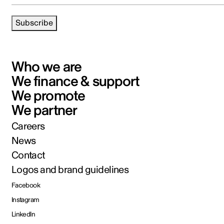
Subscribe
Who we are
We finance & support
We promote
We partner
Careers
News
Contact
Logos and brand guidelines
Facebook
Instagram
LinkedIn