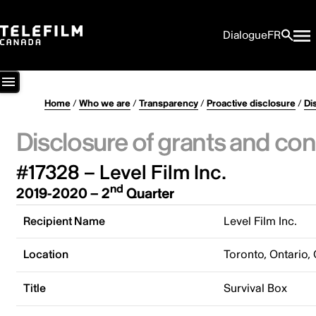
Dialogue
FR
Home
/
Who we are
/
Transparency
/
Proactive disclosure
/
Di
Disclosure of grants and con
#17328 – Level Film Inc.
nd
2019-2020 – 2
Quarter
Recipient Name
Level Film Inc.
Location
Toronto, Ontario,
Title
Survival Box