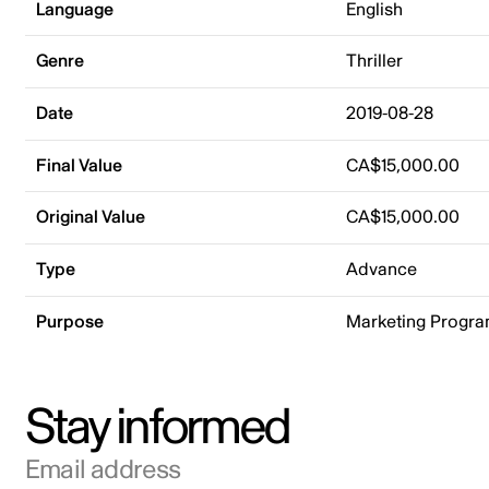
Language
English
Genre
Thriller
Date
2019-08-28
Final Value
CA$15,000.00
Original Value
CA$15,000.00
Type
Advance
Purpose
Marketing Progr
Stay informed
Email address