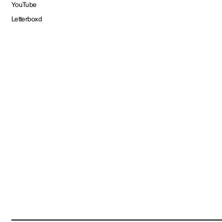
YouTube
Letterboxd