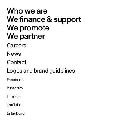
Who we are
We finance & support
We promote
We partner
Careers
News
Contact
Logos and brand guidelines
Facebook
Instagram
LinkedIn
YouTube
Letterboxd