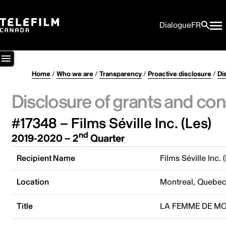
Dialogue
FR
Home
/
Who we are
/
Transparency
/
Proactive disclosure
/
Di
Disclosure of grants and con
#17348 – Films Séville Inc. (Les)
nd
2019-2020 – 2
Quarter
Recipient Name
Films Séville Inc. 
Location
Montreal, Quebe
Title
LA FEMME DE M