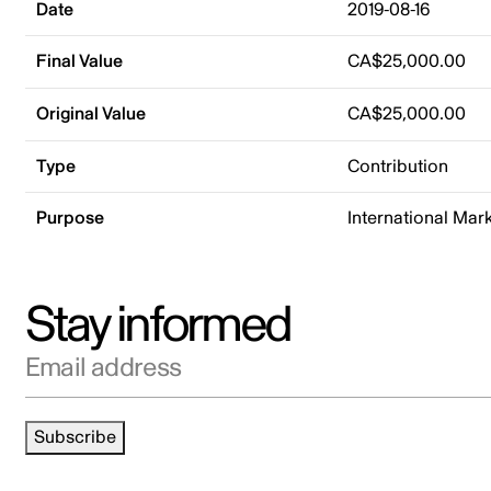
Date
2019-08-16
Final Value
CA$25,000.00
Original Value
CA$25,000.00
Type
Contribution
Purpose
International Mar
Stay informed
Email address
Subscribe