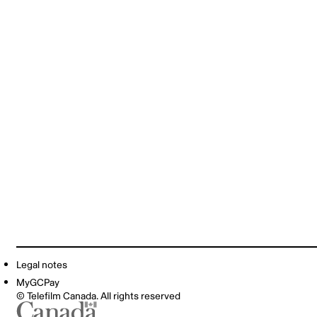
Legal notes
MyGCPay
© Telefilm Canada. All rights reserved