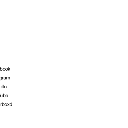
book
agram
edIn
Tube
erboxd