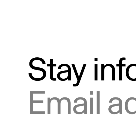
Stay in
Email address