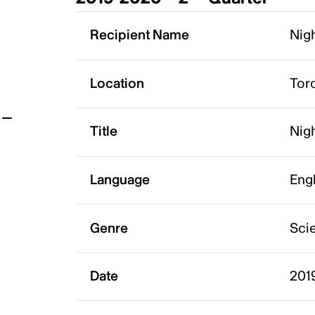
t
Recipient Name
Nigh
Location
Tor
Title
Nigh
Language
Eng
Genre
Scie
Date
201