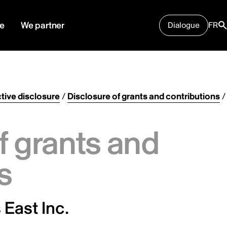
e
We partner
Dialogue
FR
tive disclosure
/
Disclosure of grants and contributions
/
f grants and
s
 East Inc.