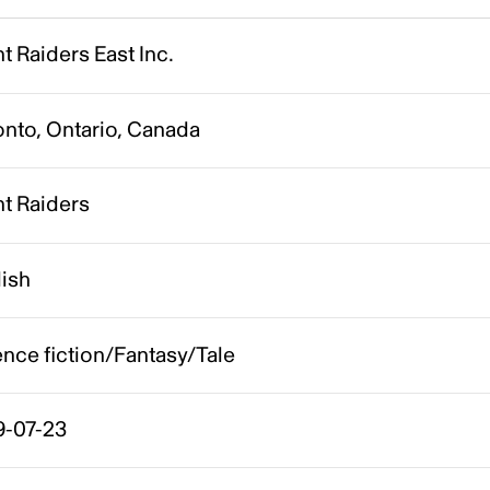
t Raiders East Inc.
onto, Ontario, Canada
t Raiders
lish
nce fiction/Fantasy/Tale
9-07-23