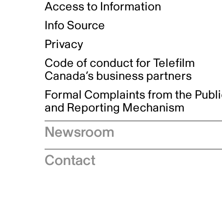
Access to Information
Info Source
Privacy
Code of conduct for Telefilm
Canada’s business partners
Formal Complaints from the Publ
and Reporting Mechanism
Newsroom
Speeches
Contact
News releases
Industry advisories
Logos and brand guidelines