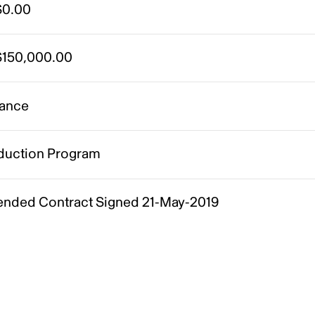
0.00
150,000.00
ance
duction Program
nded Contract Signed 21-May-2019