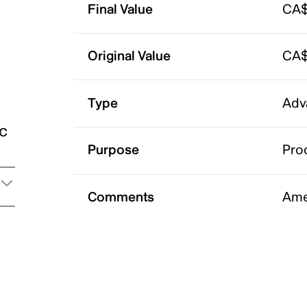
Final Value
CA$
Original Value
CA$
Type
Adv
ic
Purpose
Pro
Comments
Ame