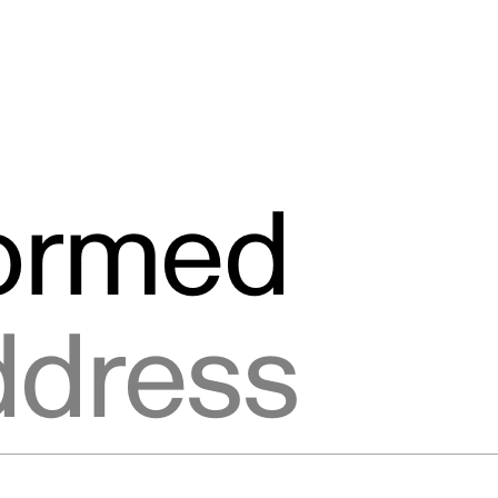
formed