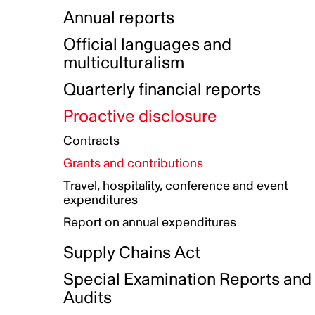
Indigenous Initatives
Coproduction directory
Compensation and benefits
Annual reports
Indigenous Reconciliation Plan
Guiding principles on harassmen
Funded projects directory
Awards and recognition
Official languages and
Indigenous Working Group
Gender Parity Action Plan
multiculturalism
Our corporate values
Equity, Diversity and Inclusion
Quarterly financial reports
Plan
Proactive disclosure
Authentic Storytelling Toolbox
Accessibility plan
Contracts
Data collection and self-identification
Grants and contributions
Travel, hospitality, conference and event
expenditures
Report on annual expenditures
Supply Chains Act
Special Examination Reports and
Audits