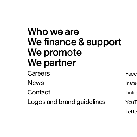
Who we are
We finance & support
We promote
We partner
Careers
Face
News
Inst
Contact
Link
Logos and brand guidelines
You
Lett