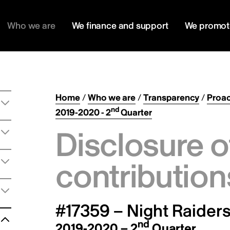
Who we are
We finance and support
We promot
Home
/
Who we are
/
Transparency
/
Proac
nd
2019-2020 - 2
Quarter
Disclosure o
contribution
#17359 – Night Raiders
nd
2019-2020 – 2
Quarter