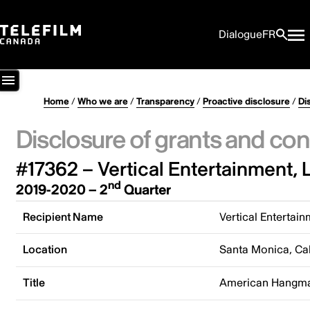
Dialogue
FR
Home
/
Who we are
/
Transparency
/
Proactive disclosure
/
Di
Disclosure of grants and con
#17362 – Vertical Entertainment, 
nd
2019-2020 – 2
Quarter
Recipient Name
Vertical Entertai
Location
Santa Monica, Cal
Title
American Hangm