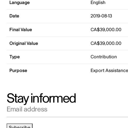
Language
English
Date
2019-08-13
Final Value
CA$39,000.00
Original Value
CA$39,000.00
Type
Contribution
Purpose
Export Assistanc
Stay informed
Email address
Subscribe