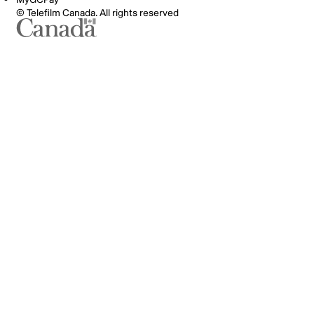
© Telefilm Canada. All rights reserved