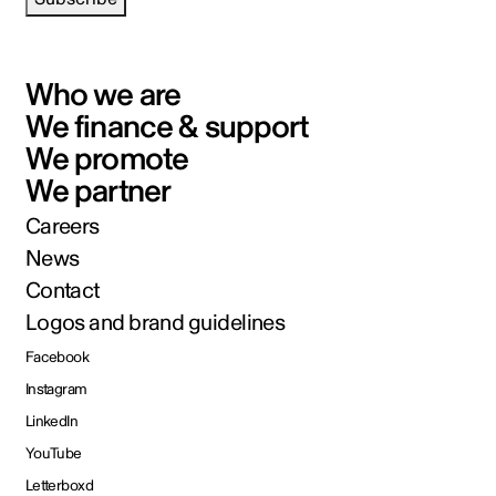
Who we are
We finance & support
We promote
We partner
Careers
News
Contact
Logos and brand guidelines
Facebook
Instagram
LinkedIn
YouTube
Letterboxd