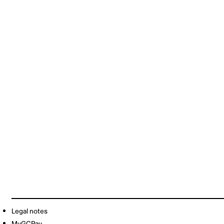
Legal notes
MyGCPay