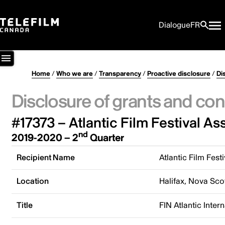
Dialogue
FR
Home
/
Who we are
/
Transparency
/
Proactive disclosure
/
Di
Disclosure of grants and con
#17373 – Atlantic Film Festival As
nd
2019-2020 – 2
Quarter
Recipient Name
Atlantic Film Fest
Location
Halifax, Nova Sco
Title
FIN Atlantic Inter