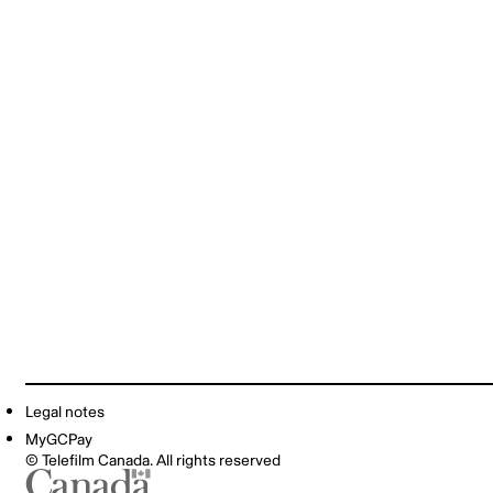
Legal notes
MyGCPay
© Telefilm Canada. All rights reserved