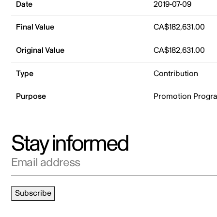
Date
2019-07-09
Final Value
CA$182,631.00
Original Value
CA$182,631.00
Type
Contribution
Purpose
Promotion Progr
Stay informed
Email address
Subscribe