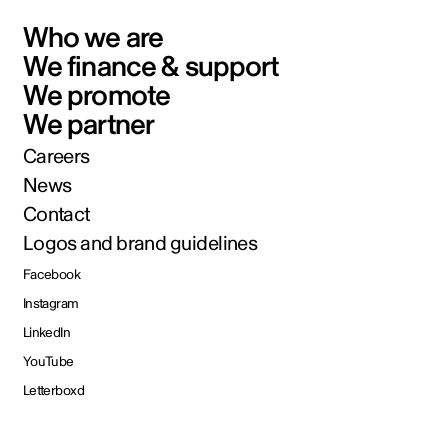
Who we are
We finance & support
We promote
We partner
Careers
News
Contact
Logos and brand guidelines
Facebook
Instagram
LinkedIn
YouTube
Letterboxd