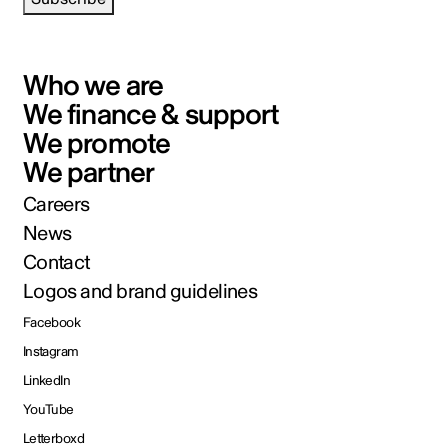
Who we are
We finance & support
We promote
We partner
Careers
News
Contact
Logos and brand guidelines
Facebook
Instagram
LinkedIn
YouTube
Letterboxd