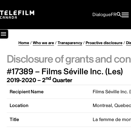
Dialogue
FR
Home
/
Who we are
/
Transparency
/
Proactive disclosure
/
Di
Disclosure of grants and con
#17389 – Films Séville Inc. (Les)
nd
2019-2020 – 2
Quarter
Recipient Name
Films Séville Inc. 
Location
Montreal, Quebe
Title
La femme de mon