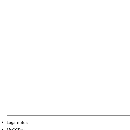
Legal notes
MyGCPay