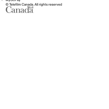
© Telefilm Canada. All rights reserved