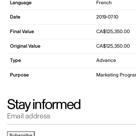
Language
French
Date
2019-07-10
Final Value
CA$125,350.00
Original Value
CA$125,350.00
Type
Advance
Purpose
Marketing Progr
Stay informed
Email address
Subscribe