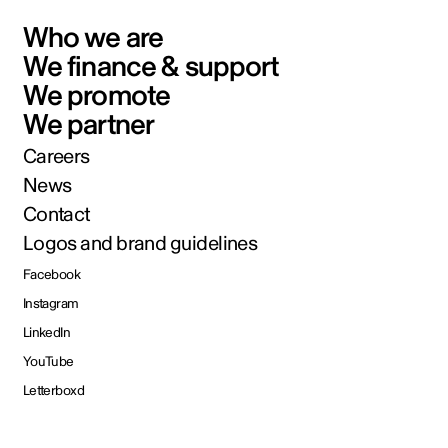
Who we are
We finance & support
We promote
We partner
Careers
News
Contact
Logos and brand guidelines
Facebook
Instagram
LinkedIn
YouTube
Letterboxd