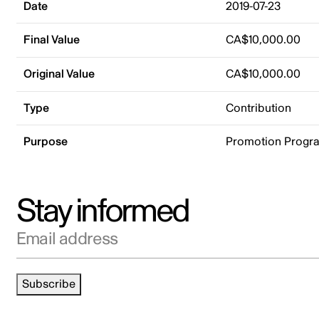
Date
2019-07-23
Final Value
CA$10,000.00
Original Value
CA$10,000.00
Type
Contribution
Purpose
Promotion Progr
Stay informed
Email address
Subscribe