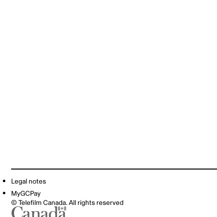
Legal notes
MyGCPay
© Telefilm Canada. All rights reserved