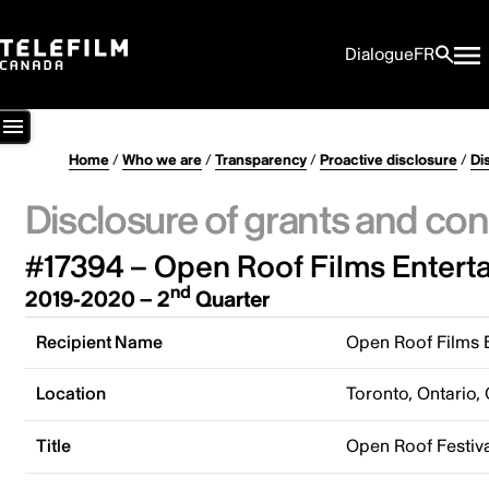
Dialogue
FR
Home
/
Who we are
/
Transparency
/
Proactive disclosure
/
Di
Disclosure of grants and con
#17394 – Open Roof Films Entert
nd
2019-2020 – 2
Quarter
Recipient Name
Open Roof Films 
Location
Toronto, Ontario,
Title
Open Roof Festiva