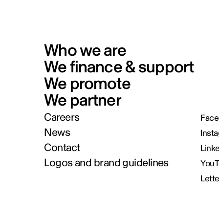
Who we are
We finance & support
We promote
We partner
Careers
Face
News
Inst
Contact
Link
Logos and brand guidelines
You
Lett