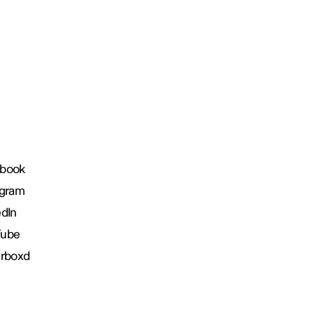
book
agram
edIn
Tube
erboxd