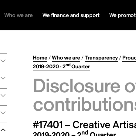
Who we are
We finance and support
We promot
Home
/
Who we are
/
Transparency
/
Proac
nd
2019-2020 - 2
Quarter
Disclosure o
contribution
#17401 – Creative Arti
nd
2019-2020 – 2
Quarter