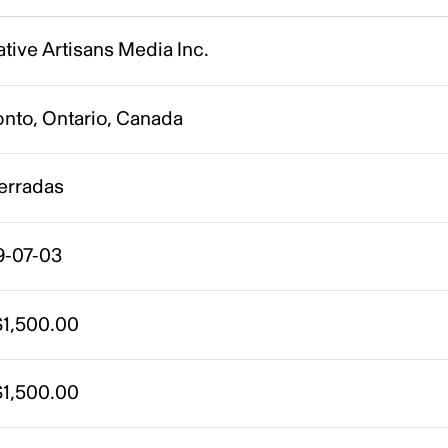
tive Artisans Media Inc.
onto, Ontario, Canada
erradas
9-07-03
1,500.00
1,500.00