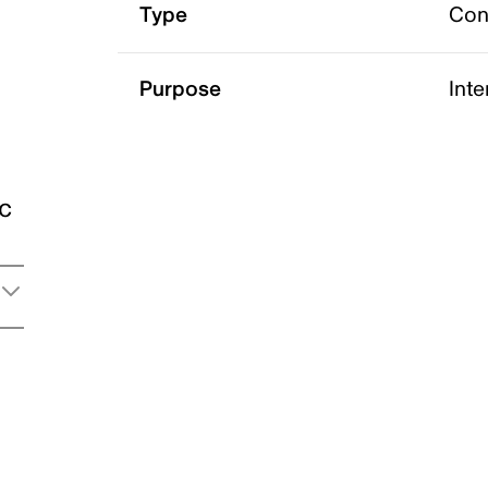
Type
Con
Purpose
Int
ic