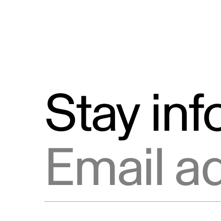
Stay in
Email address