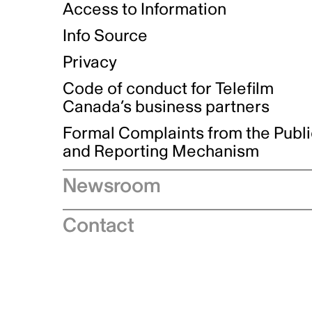
Access to Information
Info Source
Privacy
Code of conduct for Telefilm
Canada’s business partners
Formal Complaints from the Publ
and Reporting Mechanism
Newsroom
Speeches
Contact
News releases
Industry advisories
Logos and brand guidelines