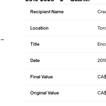
t
Recipient Name
Crea
Location
Tor
Title
Enc
Date
201
Final Value
CA$
Original Value
CA$