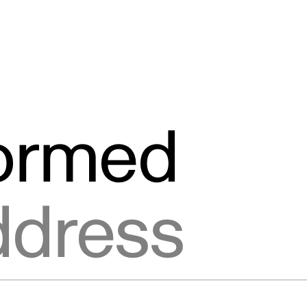
formed