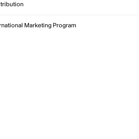
tribution
ernational Marketing Program