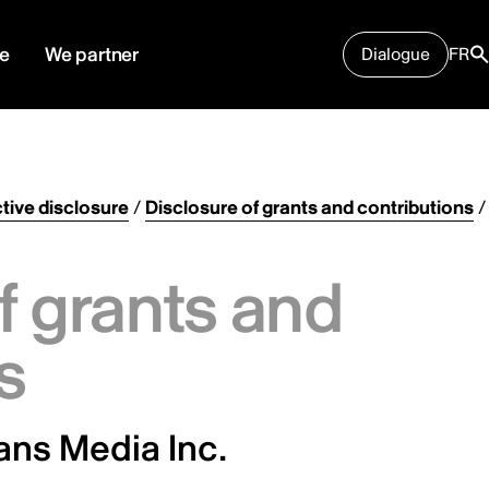
e
We partner
Dialogue
FR
tive disclosure
/
Disclosure of grants and contributions
/
f grants and
s
sans Media Inc.