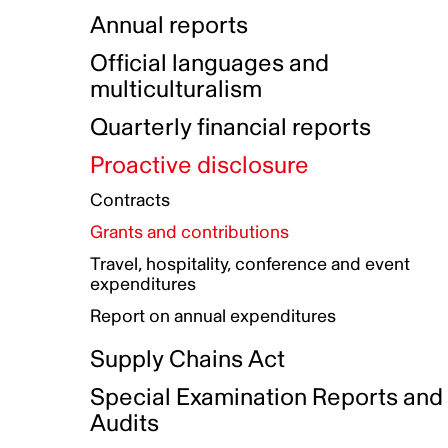
Indigenous Initatives
Coproduction directory
Compensation and benefits
Annual reports
Indigenous Reconciliation Plan
Guiding principles on harassmen
Funded projects directory
Awards and recognition
Official languages and
Indigenous Working Group
Gender Parity Action Plan
multiculturalism
Our corporate values
Equity, Diversity and Inclusion
Quarterly financial reports
Plan
Proactive disclosure
Authentic Storytelling Toolbox
Accessibility plan
Contracts
Data collection and self-identification
Grants and contributions
Travel, hospitality, conference and event
expenditures
Report on annual expenditures
Supply Chains Act
Special Examination Reports and
Audits