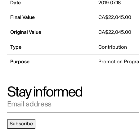
Date
2019-07-18
Final Value
CA$22,045.00
Original Value
CA$22,045.00
Type
Contribution
Purpose
Promotion Progr
Stay informed
Email address
Subscribe