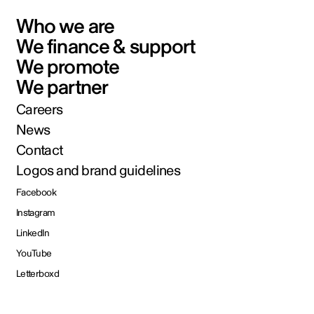
Who we are
We finance & support
We promote
We partner
Careers
News
Contact
Logos and brand guidelines
Facebook
Instagram
LinkedIn
YouTube
Letterboxd