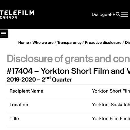
Dialogue
FR
Home
/
Who we are
/
Transparency
/
Proactive disclosure
/
Di
Disclosure of grants and con
#17404 – Yorkton Short Film and V
nd
2019-2020 – 2
Quarter
Recipient Name
Yorkton Short Fil
Location
Yorkton, Saskatc
Title
Yorkton Film Festi