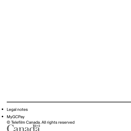
Legal notes
MyGCPay
© Telefilm Canada. All rights reserved