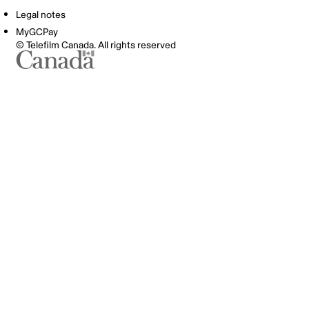
Legal notes
MyGCPay
© Telefilm Canada. All rights reserved