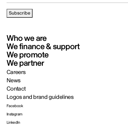
Subscribe
Who we are
We finance & support
We promote
We partner
Careers
News
Contact
Logos and brand guidelines
Facebook
Instagram
LinkedIn