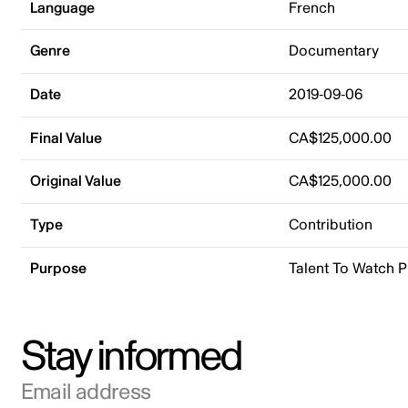
Language
French
Genre
Documentary
Date
2019-09-06
Final Value
CA$125,000.00
Original Value
CA$125,000.00
Type
Contribution
Purpose
Talent To Watch 
Stay informed
Email address