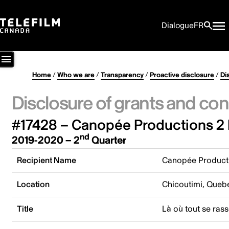
Dialogue
FR
Home
/
Who we are
/
Transparency
/
Proactive disclosure
/
Di
Disclosure of grants and con
#17428 – Canopée Productions 2 
nd
2019-2020 – 2
Quarter
Recipient Name
Canopée Producti
Location
Chicoutimi, Queb
Title
Là où tout se ras