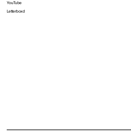
YouTube
Letterboxd