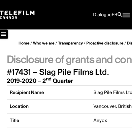
Dialogue
FR
Home
/
Who we are
/
Transparency
/
Proactive disclosure
/
Di
Disclosure of grants and con
#17431 – Slag Pile Films Ltd.
nd
2019-2020 – 2
Quarter
Recipient Name
Slag Pile Films Ltd
Location
Vancouver, Briti
Title
Anyox