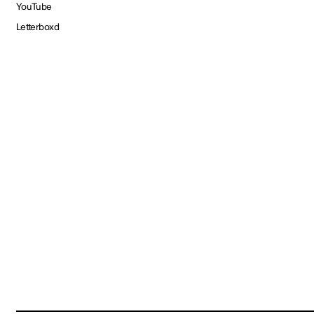
YouTube
Letterboxd