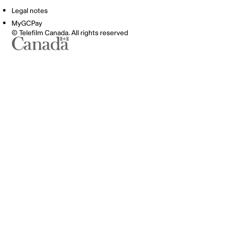
Legal notes
MyGCPay
© Telefilm Canada. All rights reserved