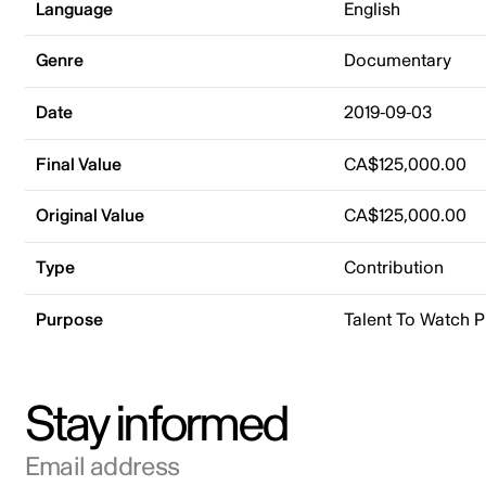
Language
English
Genre
Documentary
Date
2019-09-03
Final Value
CA$125,000.00
Original Value
CA$125,000.00
Type
Contribution
Purpose
Talent To Watch 
Stay informed
Email address