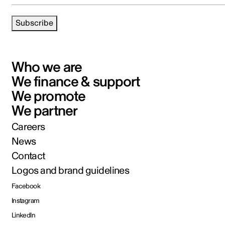
Subscribe
Who we are
We finance & support
We promote
We partner
Careers
News
Contact
Logos and brand guidelines
Facebook
Instagram
LinkedIn