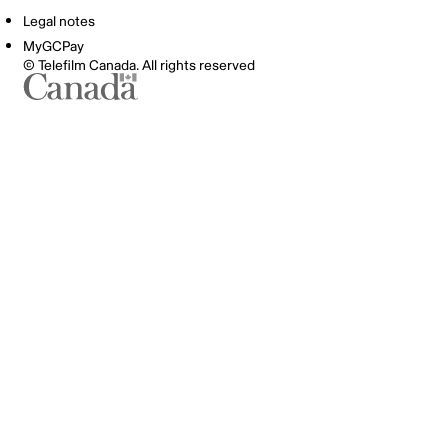
Legal notes
MyGCPay
© Telefilm Canada. All rights reserved