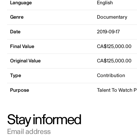
Language
English
Genre
Documentary
Date
2019-09-17
Final Value
CA$125,000.00
Original Value
CA$125,000.00
Type
Contribution
Purpose
Talent To Watch 
Stay informed
Email address