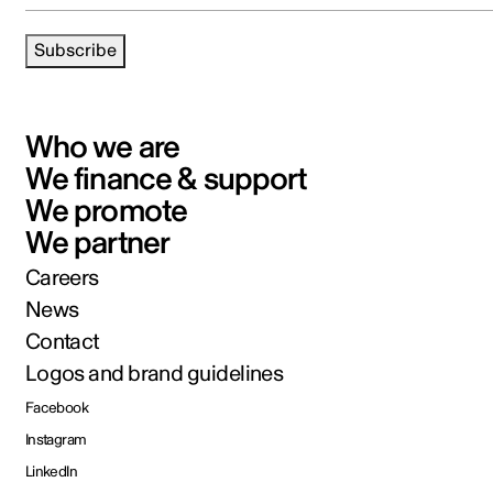
Subscribe
Who we are
We finance & support
We promote
We partner
Careers
News
Contact
Logos and brand guidelines
Facebook
Instagram
LinkedIn