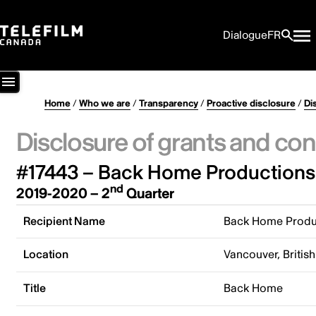
Dialogue
FR
Home
/
Who we are
/
Transparency
/
Proactive disclosure
/
Di
Disclosure of grants and con
#17443 – Back Home Productions 
nd
2019-2020 – 2
Quarter
Recipient Name
Back Home Produc
Location
Vancouver, Briti
Title
Back Home