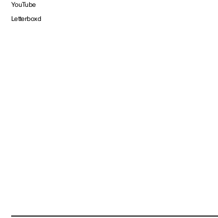
YouTube
Letterboxd