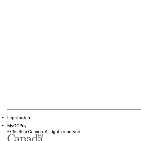
Legal notes
MyGCPay
© Telefilm Canada. All rights reserved