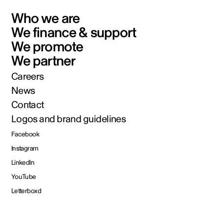
Who we are
We finance & support
We promote
We partner
Careers
News
Contact
Logos and brand guidelines
Facebook
Instagram
LinkedIn
YouTube
Letterboxd