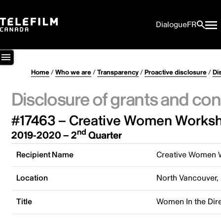
Dialogue
FR
Home
/
Who we are
/
Transparency
/
Proactive disclosure
/
Di
Disclosure of grants and con
#17463 – Creative Women Worksh
nd
2019-2020 – 2
Quarter
Recipient Name
Creative Women 
Location
North Vancouver,
Title
Women In the Dir