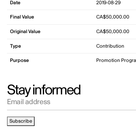
Date
2019-08-29
Final Value
CA$50,000.00
Original Value
CA$50,000.00
Type
Contribution
Purpose
Promotion Progr
Stay informed
Email address
Subscribe