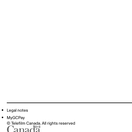
Legal notes
MyGCPay
© Telefilm Canada. All rights reserved