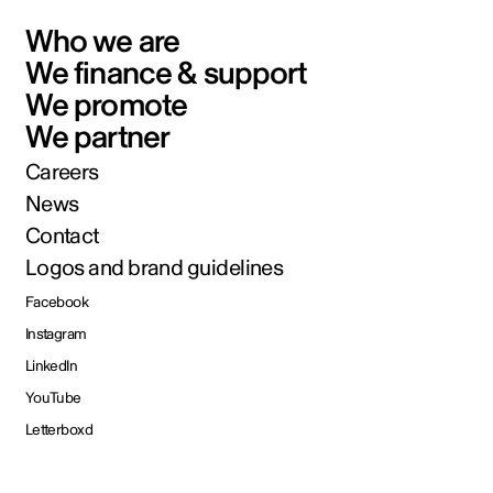
Who we are
We finance & support
We promote
We partner
Careers
News
Contact
Logos and brand guidelines
Facebook
Instagram
LinkedIn
YouTube
Letterboxd