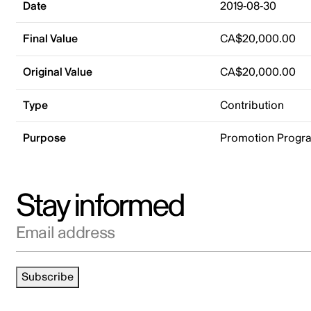
Date
2019-08-30
Final Value
CA$20,000.00
Original Value
CA$20,000.00
Type
Contribution
Purpose
Promotion Progr
Stay informed
Email address
Subscribe