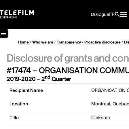
Dialogue
FR
Home
/
Who we are
/
Transparency
/
Proactive disclosure
/
Di
Disclosure of grants and con
#17474 – ORGANISATION COMMU
nd
2019-2020 – 2
Quarter
Recipient Name
ORGANISATION C
Location
Montreal, Quebe
Title
CinÉcole