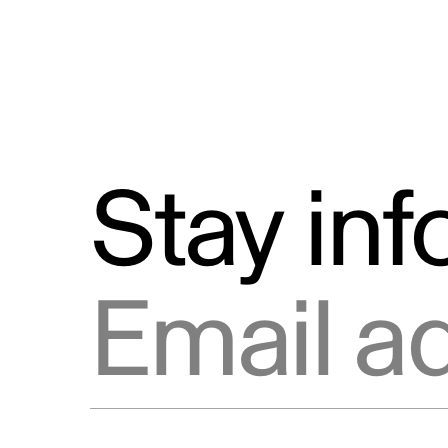
Stay in
Email address