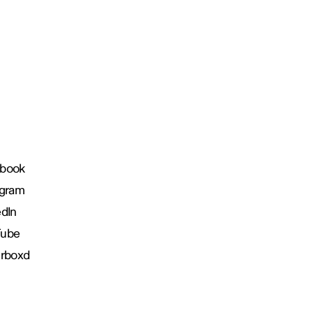
book
agram
edIn
Tube
erboxd