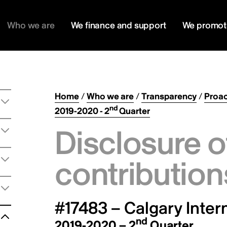
Who we are
We finance and support
We promot
Home
/
Who we are
/
Transparency
/
Proac
nd
2019-2020 - 2
Quarter
Disclosure o
contribution
#17483 – Calgary Intern
nd
2019-2020 – 2
Quarter