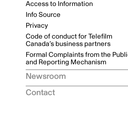
Access to Information
Info Source
Privacy
Code of conduct for Telefilm
Canada’s business partners
Formal Complaints from the Publ
and Reporting Mechanism
Newsroom
Speeches
Contact
News releases
Industry advisories
Logos and brand guidelines