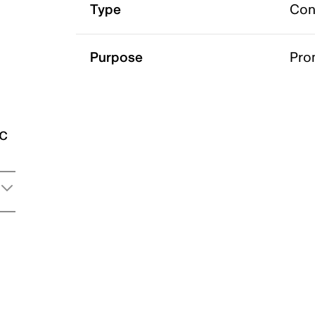
Type
Con
Purpose
Pro
ic