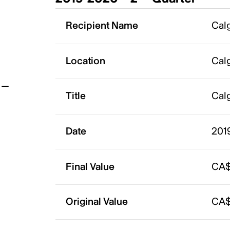
t
Recipient Name
Calg
Location
Calg
Title
Calg
Date
201
Final Value
CA$
Original Value
CA$