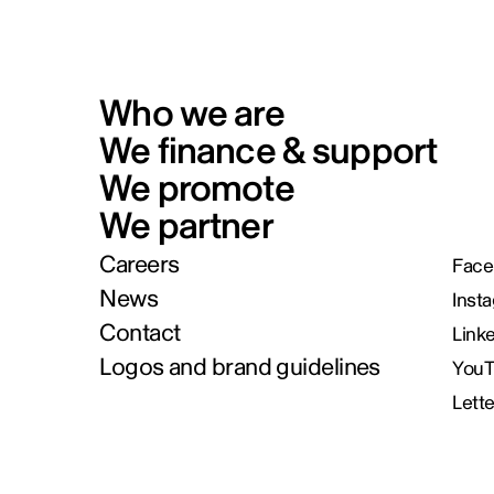
Who we are
We finance & support
We promote
We partner
Careers
Face
News
Inst
Contact
Link
Logos and brand guidelines
You
Lett