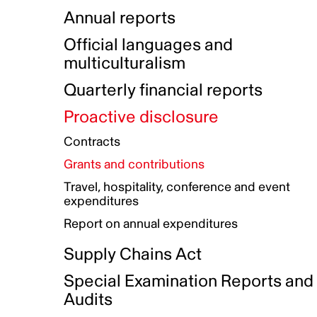
Indigenous Initatives
Coproduction directory
Compensation and benefits
Annual reports
Indigenous Reconciliation Plan
Guiding principles on harassmen
Funded projects directory
Awards and recognition
Official languages and
Indigenous Working Group
Gender Parity Action Plan
multiculturalism
Our corporate values
Equity, Diversity and Inclusion
Quarterly financial reports
Plan
Proactive disclosure
Authentic Storytelling Toolbox
Accessibility plan
Contracts
Data collection and self-identification
Grants and contributions
Travel, hospitality, conference and event
expenditures
Report on annual expenditures
Supply Chains Act
Special Examination Reports and
Audits