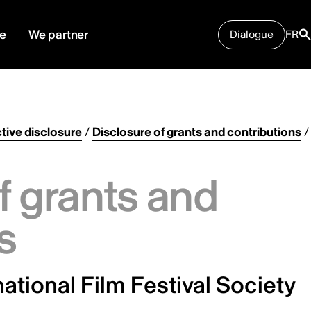
e
We partner
Dialogue
FR
tive disclosure
/
Disclosure of grants and contributions
/
f grants and
s
ational Film Festival Society