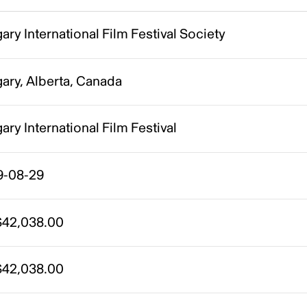
ary International Film Festival Society
ary, Alberta, Canada
ary International Film Festival
9-08-29
42,038.00
42,038.00