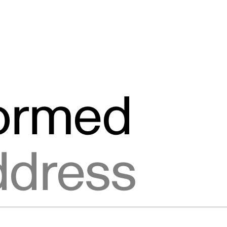
formed