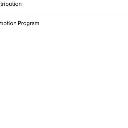
tribution
motion Program