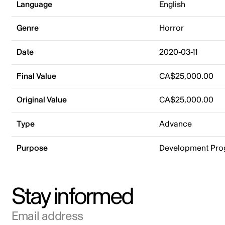
Language
English
Genre
Horror
Date
2020-03-11
Final Value
CA$25,000.00
Original Value
CA$25,000.00
Type
Advance
Purpose
Development Pr
Stay informed
Email address