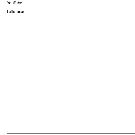
YouTube
Letterboxd