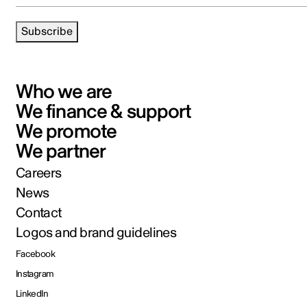
Subscribe
Who we are
We finance & support
We promote
We partner
Careers
News
Contact
Logos and brand guidelines
Facebook
Instagram
LinkedIn