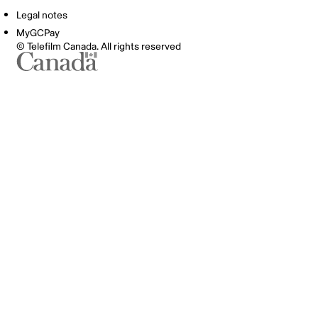
Legal notes
MyGCPay
© Telefilm Canada. All rights reserved