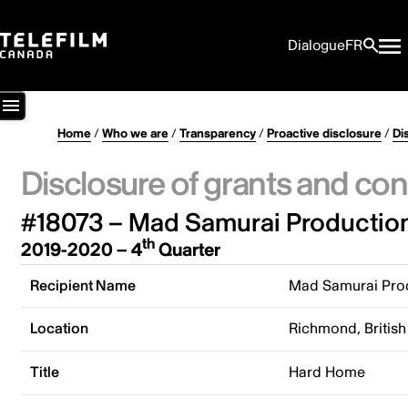
Dialogue
FR
Home
/
Who we are
/
Transparency
/
Proactive disclosure
/
Di
Disclosure of grants and con
#18073 – Mad Samurai Production
th
2019-2020 – 4
Quarter
Recipient Name
Mad Samurai Prod
Location
Richmond, Britis
Title
Hard Home