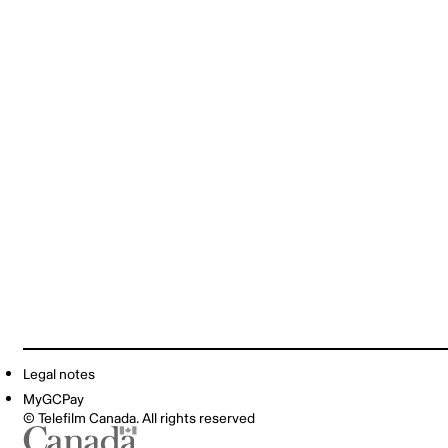
Legal notes
MyGCPay
© Telefilm Canada. All rights reserved