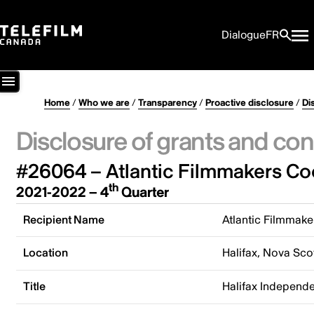
Dialogue
FR
Home
/
Who we are
/
Transparency
/
Proactive disclosure
/
Di
Disclosure of grants and con
#26064 – Atlantic Filmmakers Co
th
2021-2022 – 4
Quarter
Recipient Name
Atlantic Filmmake
Location
Halifax, Nova Sco
Title
Halifax Independe