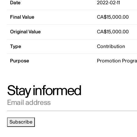
Date
2022-02-11
Final Value
CA$15,000.00
Original Value
CA$15,000.00
Type
Contribution
Purpose
Promotion Progr
Stay informed
Email address
Subscribe