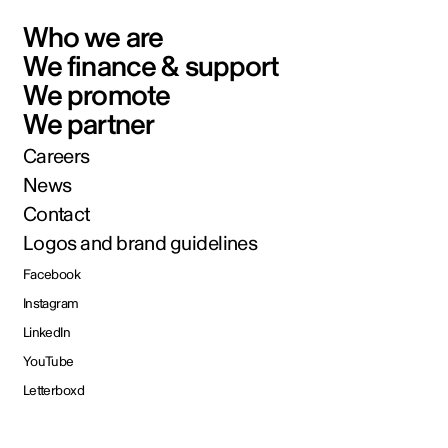
Who we are
We finance & support
We promote
We partner
Careers
News
Contact
Logos and brand guidelines
Facebook
Instagram
LinkedIn
YouTube
Letterboxd