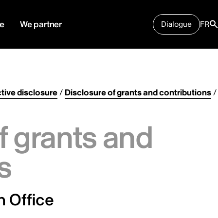
e
We partner
Dialogue
FR
tive disclosure
/
Disclosure of grants and contributions
/
f grants and
s
 Office