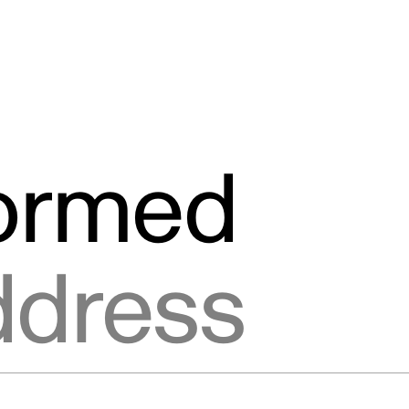
formed