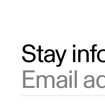
Stay in
Email address