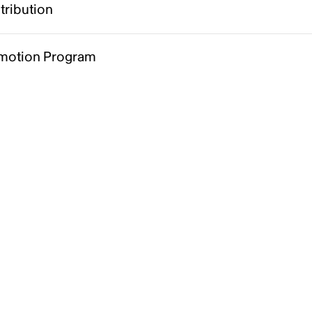
tribution
motion Program