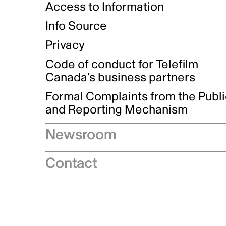
Access to Information
Info Source
Privacy
Code of conduct for Telefilm
Canada’s business partners
Formal Complaints from the Publ
and Reporting Mechanism
Newsroom
Speeches
Contact
News releases
Industry advisories
Logos and brand guidelines