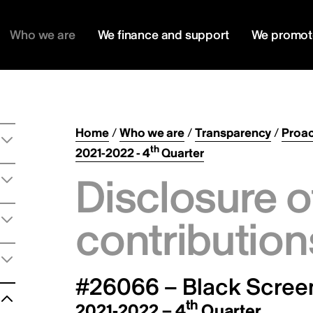
Who we are
We finance and support
We promot
Home
/
Who we are
/
Transparency
/
Proac
th
2021-2022 - 4
Quarter
Disclosure o
contribution
#26066 – Black Screen
th
2021-2022 – 4
Quarter