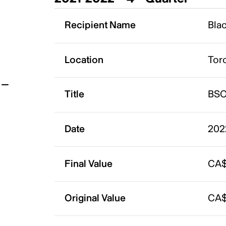
t
Recipient Name
Bla
Location
Tor
Title
BSO
Date
202
Final Value
CA$
Original Value
CA$