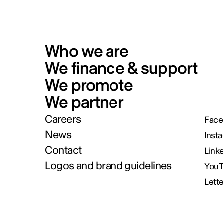
Who we are
We finance & support
We promote
We partner
Careers
Face
News
Inst
Contact
Link
Logos and brand guidelines
You
Lett