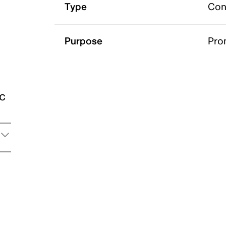
Type
Con
Purpose
Pro
ic