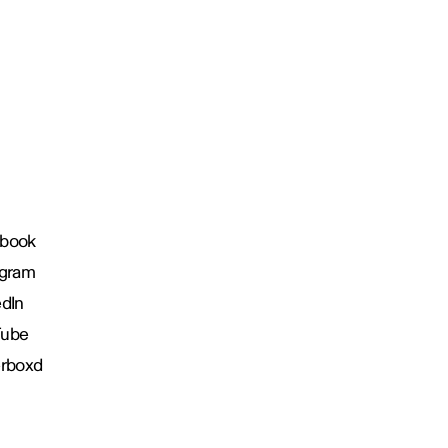
book
agram
edIn
Tube
erboxd