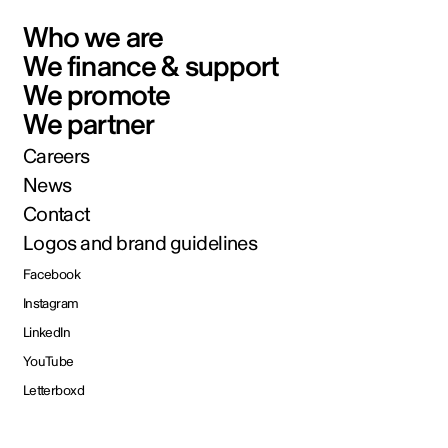
Who we are
We finance & support
We promote
We partner
Careers
News
Contact
Logos and brand guidelines
Facebook
Instagram
LinkedIn
YouTube
Letterboxd