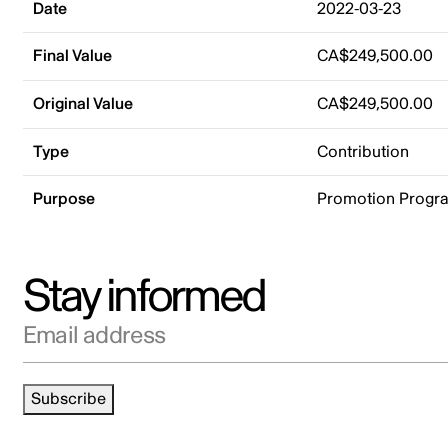
Date
2022-03-23
Final Value
CA$249,500.00
Original Value
CA$249,500.00
Type
Contribution
Purpose
Promotion Progr
Stay informed
Email address
Subscribe