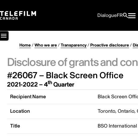
Dialogue
FR
Home
/
Who we are
/
Transparency
/
Proactive disclosure
/
Di
Disclosure of grants and con
#26067 – Black Screen Office
th
2021-2022 – 4
Quarter
Recipient Name
Black Screen Offi
Location
Toronto, Ontario,
Title
BSO International 