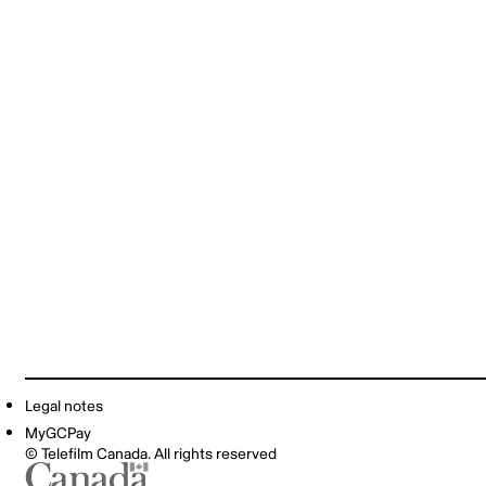
Legal notes
MyGCPay
© Telefilm Canada. All rights reserved