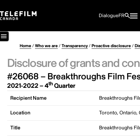
Dialogue
FR
Home
/
Who we are
/
Transparency
/
Proactive disclosure
/
Di
Disclosure of grants and con
#26068 – Breakthroughs Film Fes
th
2021-2022 – 4
Quarter
Recipient Name
Breakthroughs Fil
Location
Toronto, Ontario,
Title
Breakthroughs Fil