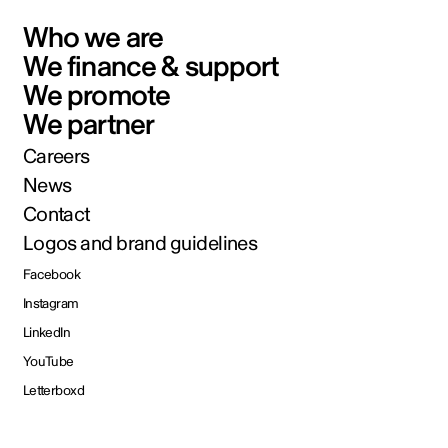
Who we are
We finance & support
We promote
We partner
Careers
News
Contact
Logos and brand guidelines
Facebook
Instagram
LinkedIn
YouTube
Letterboxd