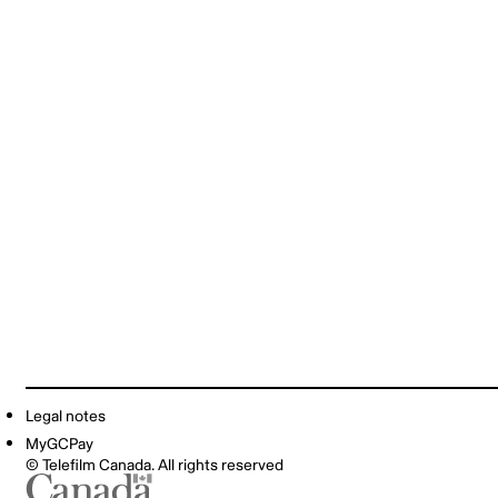
Legal notes
MyGCPay
© Telefilm Canada. All rights reserved