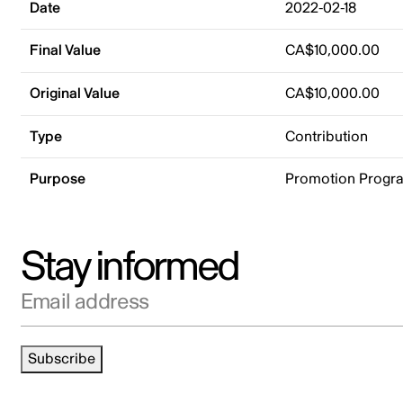
Date
2022-02-18
Final Value
CA$10,000.00
Original Value
CA$10,000.00
Type
Contribution
Purpose
Promotion Progr
Stay informed
Email address
Subscribe