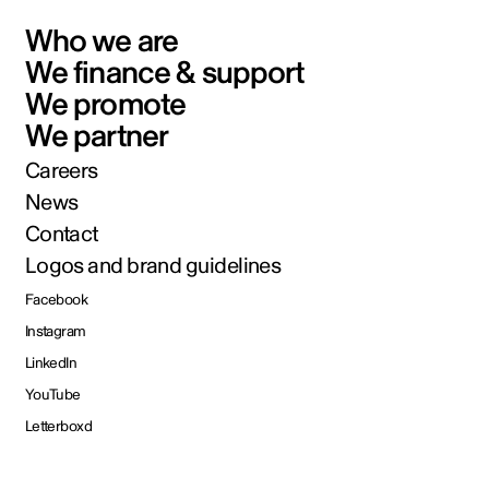
Who we are
We finance & support
We promote
We partner
Careers
News
Contact
Logos and brand guidelines
Facebook
Instagram
LinkedIn
YouTube
Letterboxd