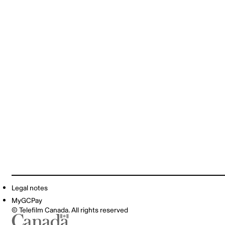
Legal notes
MyGCPay
© Telefilm Canada. All rights reserved