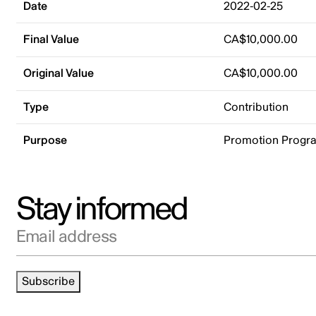
Date
2022-02-25
Final Value
CA$10,000.00
Original Value
CA$10,000.00
Type
Contribution
Purpose
Promotion Progr
Stay informed
Email address
Subscribe