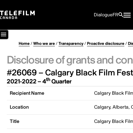
Dialogue
FR
Home
/
Who we are
/
Transparency
/
Proactive disclosure
/
Di
Disclosure of grants and con
#26069 – Calgary Black Film Festi
th
2021-2022 – 4
Quarter
Recipient Name
Calgary Black Film
Location
Calgary, Alberta,
Title
Calgary Black Film