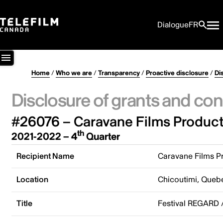
Dialogue
FR
Home
/
Who we are
/
Transparency
/
Proactive disclosure
/
Di
Disclosure of grants and con
#26076 – Caravane Films Product
th
2021-2022 – 4
Quarter
Recipient Name
Caravane Films P
Location
Chicoutimi, Queb
Title
Festival REGARD 