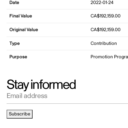
Date
2022-01-24
Final Value
CA$192,159.00
Original Value
CA$192,159.00
Type
Contribution
Purpose
Promotion Progr
Stay informed
Email address
Subscribe