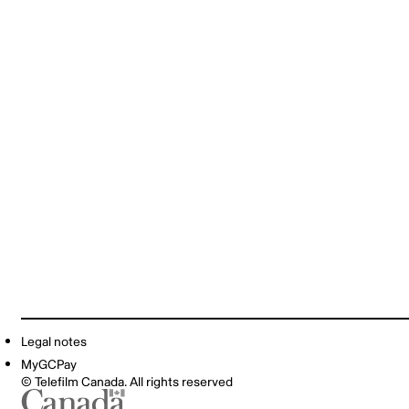
Legal notes
MyGCPay
© Telefilm Canada. All rights reserved