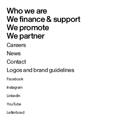
Who we are
We finance & support
We promote
We partner
Careers
News
Contact
Logos and brand guidelines
Facebook
Instagram
LinkedIn
YouTube
Letterboxd