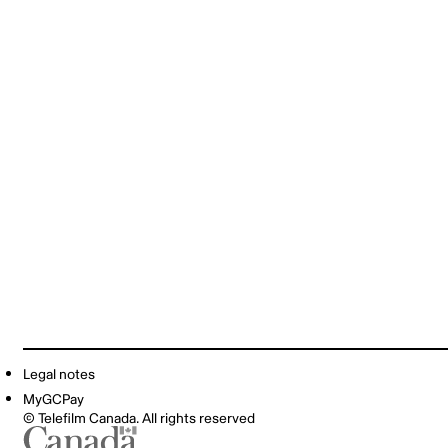
Legal notes
MyGCPay
© Telefilm Canada. All rights reserved