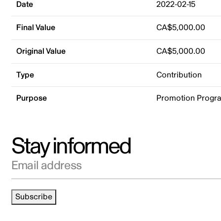
Date
2022-02-15
Final Value
CA$5,000.00
Original Value
CA$5,000.00
Type
Contribution
Purpose
Promotion Progr
Stay informed
Email address
Subscribe