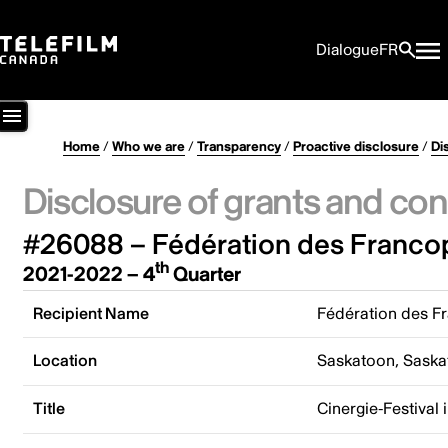
Dialogue
FR
Home
/
Who we are
/
Transparency
/
Proactive disclosure
/
Di
Disclosure of grants and con
#26088 – Fédération des Franco
th
2021-2022 – 4
Quarter
Recipient Name
Fédération des F
Location
Saskatoon, Sask
Title
Cinergie-Festival