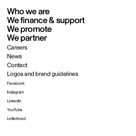
Who we are
We finance & support
We promote
We partner
Careers
News
Contact
Logos and brand guidelines
Facebook
Instagram
LinkedIn
YouTube
Letterboxd