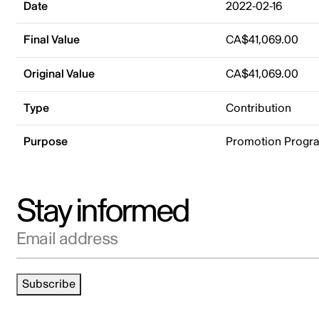
Date
2022-02-16
Final Value
CA$41,069.00
Original Value
CA$41,069.00
Type
Contribution
Purpose
Promotion Progr
Stay informed
Email address
Subscribe