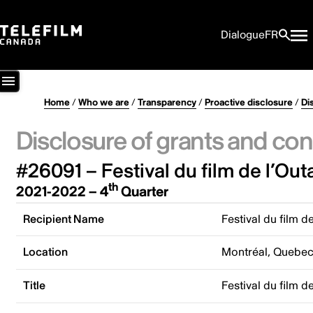
Dialogue
FR
Home
/
Who we are
/
Transparency
/
Proactive disclosure
/
Di
Disclosure of grants and con
#26091 – Festival du film de l’Out
th
2021-2022 – 4
Quarter
Recipient Name
Festival du film d
Location
Montréal, Quebe
Title
Festival du film d