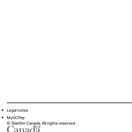
Legal notes
MyGCPay
© Telefilm Canada. All rights reserved