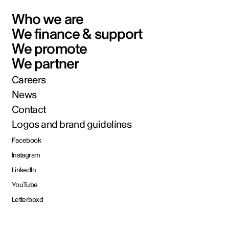
Who we are
We finance & support
We promote
We partner
Careers
News
Contact
Logos and brand guidelines
Facebook
Instagram
LinkedIn
YouTube
Letterboxd