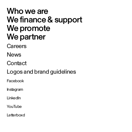
Who we are
We finance & support
We promote
We partner
Careers
News
Contact
Logos and brand guidelines
Facebook
Instagram
LinkedIn
YouTube
Letterboxd