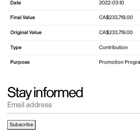
Date
2022-03-10
Final Value
CA$233,719.00
Original Value
CA$233,719.00
Type
Contribution
Purpose
Promotion Progr
Stay informed
Email address
Subscribe