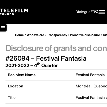
Dialogue
FR
Home
/
Who we are
/
Transparency
/
Proactive disclosure
/
Di
Disclosure of grants and con
#26094 – Festival Fantasia
th
2021-2022 – 4
Quarter
Recipient Name
Festival Fantasia
Location
Montréal, Quebe
Title
Festival Fantasia