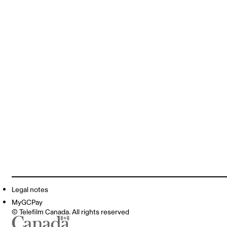
Legal notes
MyGCPay
© Telefilm Canada. All rights reserved