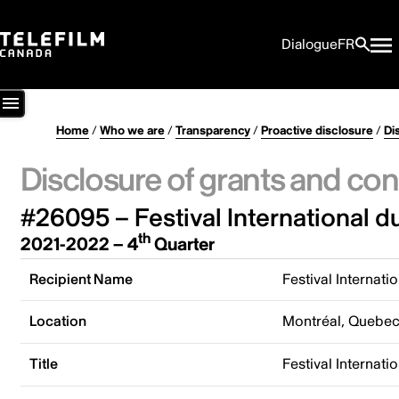
Dialogue
FR
Home
/
Who we are
/
Transparency
/
Proactive disclosure
/
Di
Disclosure of grants and con
#26095 – Festival International du 
th
2021-2022 – 4
Quarter
Recipient Name
Festival Internatio
Location
Montréal, Quebe
Title
Festival Internatio