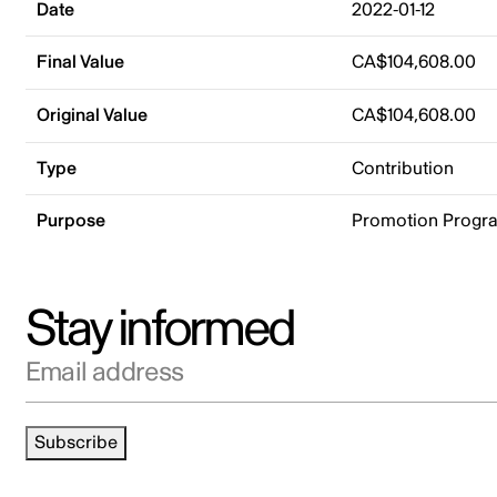
Date
2022-01-12
Final Value
CA$104,608.00
Original Value
CA$104,608.00
Type
Contribution
Purpose
Promotion Progr
Stay informed
Email address
Subscribe