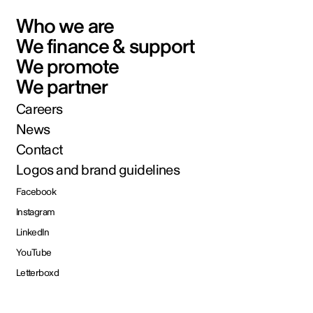
Who we are
We finance & support
We promote
We partner
Careers
News
Contact
Logos and brand guidelines
Facebook
Instagram
LinkedIn
YouTube
Letterboxd