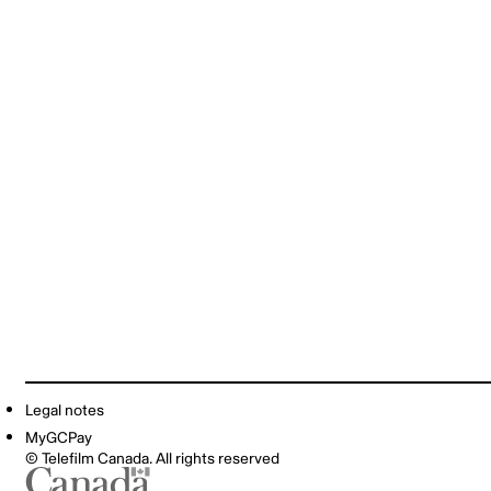
Legal notes
MyGCPay
© Telefilm Canada. All rights reserved