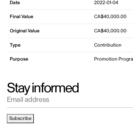
Date
2022-01-04
Final Value
CA$40,000.00
Original Value
CA$40,000.00
Type
Contribution
Purpose
Promotion Progr
Stay informed
Email address
Subscribe