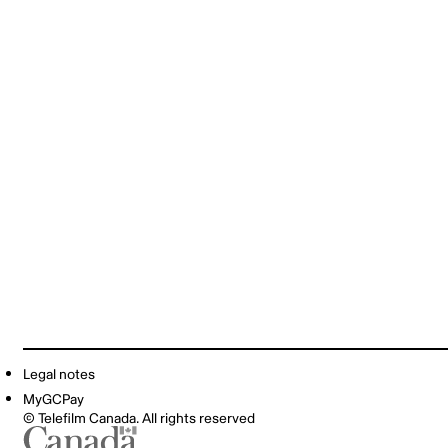
Legal notes
MyGCPay
© Telefilm Canada. All rights reserved