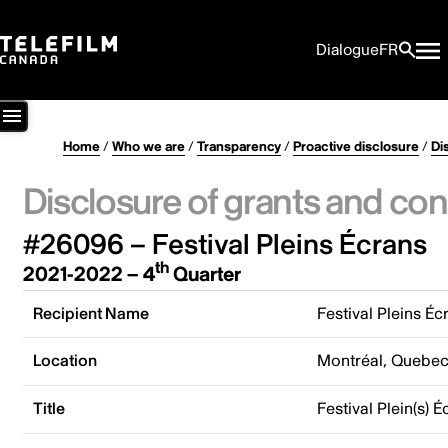
Dialogue
FR
Home
/
Who we are
/
Transparency
/
Proactive disclosure
/
Di
Disclosure of grants and con
#26096 – Festival Pleins Écrans
th
2021-2022 – 4
Quarter
Recipient Name
Festival Pleins Éc
Location
Montréal, Quebe
Title
Festival Plein(s) É