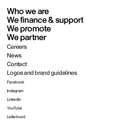
Who we are
We finance & support
We promote
We partner
Careers
News
Contact
Logos and brand guidelines
Facebook
Instagram
LinkedIn
YouTube
Letterboxd