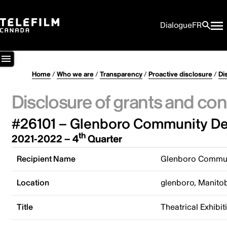
Dialogue
FR
Home
/
Who we are
/
Transparency
/
Proactive disclosure
/
Di
Disclosure of grants and con
#26101 – Glenboro Community De
th
2021-2022 – 4
Quarter
Recipient Name
Glenboro Commun
Location
glenboro, Manito
Title
Theatrical Exhib