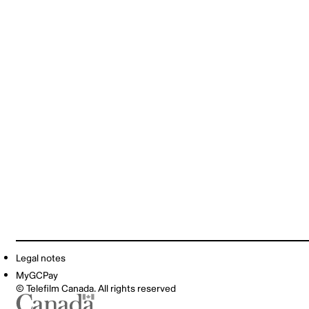
Legal notes
MyGCPay
© Telefilm Canada. All rights reserved