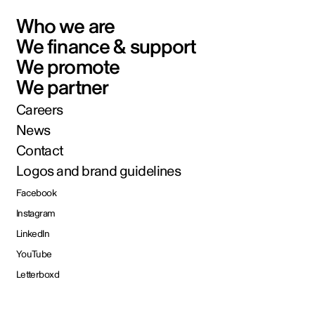
Who we are
We finance & support
We promote
We partner
Careers
News
Contact
Logos and brand guidelines
Facebook
Instagram
LinkedIn
YouTube
Letterboxd