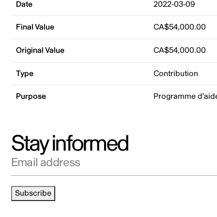
Date
2022-03-09
Final Value
CA$54,000.00
Original Value
CA$54,000.00
Type
Contribution
Purpose
Programme d’aide 
Stay informed
Email address
Subscribe