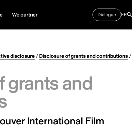
e
We partner
Dialogue
FR
tive disclosure
/
Disclosure of grants and contributions
/
f grants and
s
uver International Film