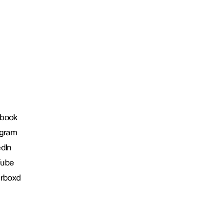
book
agram
edIn
Tube
erboxd