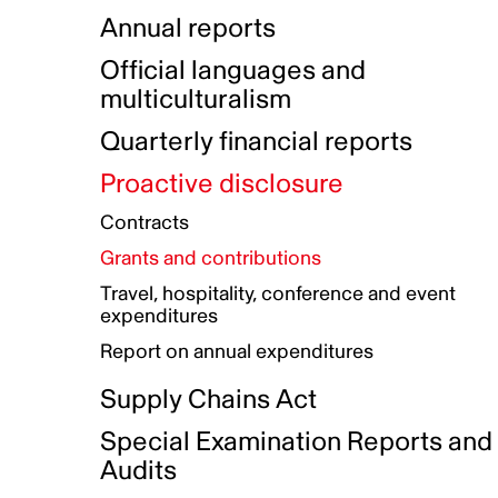
Indigenous Initatives
Coproduction directory
Compensation and benefits
Annual reports
Indigenous Reconciliation Plan
Guiding principles on harassmen
Funded projects directory
Awards and recognition
Official languages and
Indigenous Working Group
Gender Parity Action Plan
multiculturalism
Our corporate values
Equity, Diversity and Inclusion
Quarterly financial reports
Plan
Proactive disclosure
Authentic Storytelling Toolbox
Accessibility plan
Contracts
Data collection and self-identification
Grants and contributions
Travel, hospitality, conference and event
expenditures
Report on annual expenditures
Supply Chains Act
Special Examination Reports and
Audits