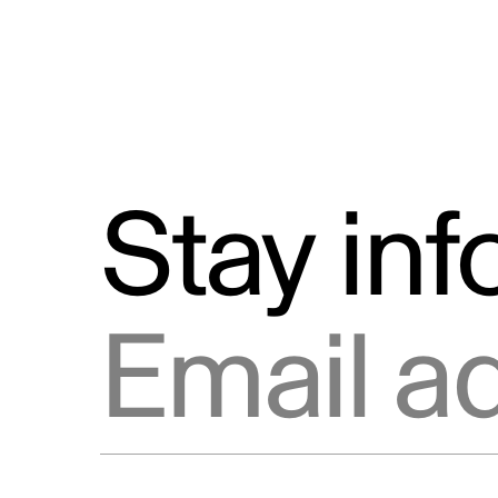
Stay in
Email address