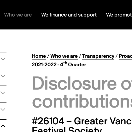
Who we are
We finance and support
We promot
Home
/
Who we are
/
Transparency
/
Proac
th
2021-2022 - 4
Quarter
Disclosure o
contribution
#26104 – Greater Vanco
Festival Society