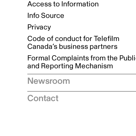
Access to Information
Info Source
Privacy
Code of conduct for Telefilm
Canada’s business partners
Formal Complaints from the Publ
and Reporting Mechanism
Newsroom
Speeches
Contact
News releases
Industry advisories
Logos and brand guidelines