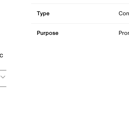
Type
Con
Purpose
Pro
ic