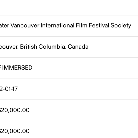
ter Vancouver International Film Festival Society
couver, British Columbia, Canada
F IMMERSED
2-01-17
20,000.00
20,000.00