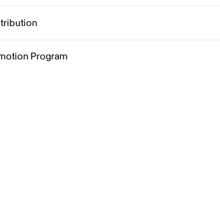
tribution
motion Program