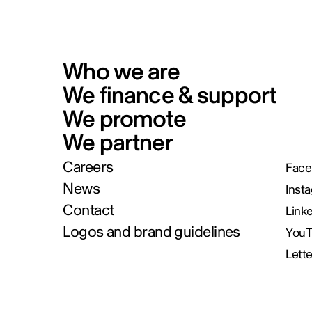
Who we are
We finance & support
We promote
We partner
Careers
Face
News
Inst
Contact
Link
Logos and brand guidelines
You
Lett