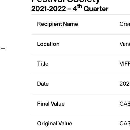
th
2021-2022 – 4
Quarter
t
Recipient Name
Grea
Location
Van
Title
VIF
Date
202
Final Value
CA$
Original Value
CA$