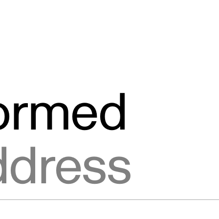
formed