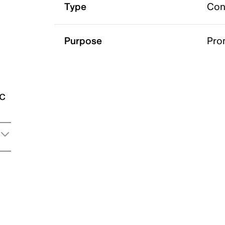
Type
Con
Purpose
Pro
ic