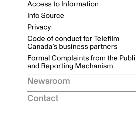
Access to Information
Info Source
Privacy
Code of conduct for Telefilm
Canada’s business partners
Formal Complaints from the Publ
and Reporting Mechanism
Newsroom
Speeches
Contact
News releases
Industry advisories
Logos and brand guidelines