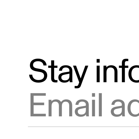
Stay in
Email address