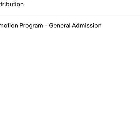
tribution
motion Program – General Admission