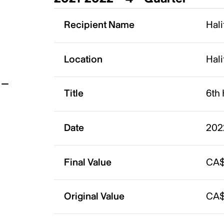
t
Recipient Name
Hali
Location
Hali
Title
6th 
Date
202
Final Value
CA$
Original Value
CA$