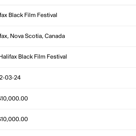
fax Black Film Festival
fax, Nova Scotia, Canada
Halifax Black Film Festival
2-03-24
10,000.00
10,000.00