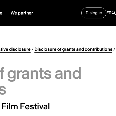
e
We partner
Dialogue
FR
tive disclosure
/
Disclosure of grants and contributions
/
f grants and
s
 Film Festival