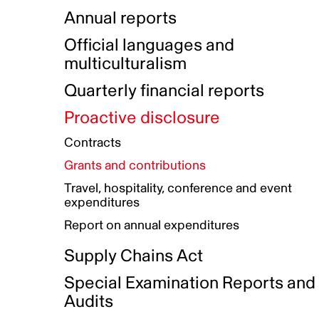
Indigenous Initatives
Coproduction directory
Compensation and benefits
Annual reports
Indigenous Reconciliation Plan
Guiding principles on harassmen
Funded projects directory
Awards and recognition
Official languages and
Indigenous Working Group
Gender Parity Action Plan
multiculturalism
Our corporate values
Equity, Diversity and Inclusion
Quarterly financial reports
Plan
Proactive disclosure
Authentic Storytelling Toolbox
Accessibility plan
Contracts
Data collection and self-identification
Grants and contributions
Travel, hospitality, conference and event
expenditures
Report on annual expenditures
Supply Chains Act
Special Examination Reports and
Audits