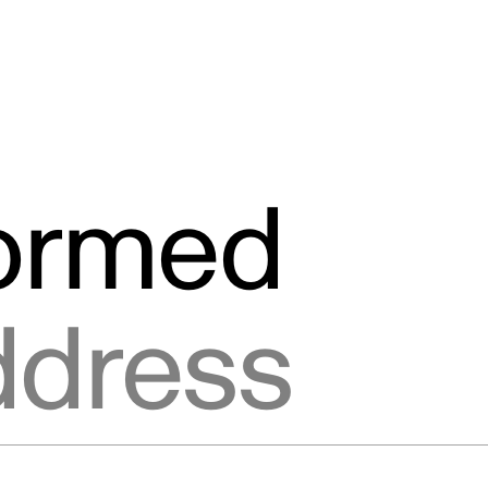
formed