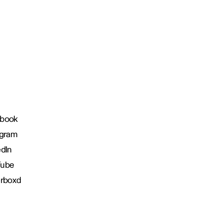
book
agram
edIn
Tube
erboxd