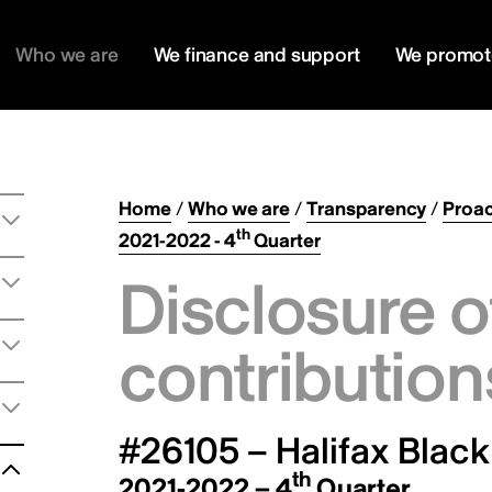
Who we are
We finance and support
We promot
Home
/
Who we are
/
Transparency
/
Proac
th
2021-2022 - 4
Quarter
Disclosure o
contribution
#26105 – Halifax Black
th
2021-2022 – 4
Quarter