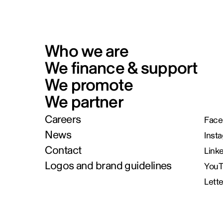
Who we are
We finance & support
We promote
We partner
Careers
Face
News
Inst
Contact
Link
Logos and brand guidelines
You
Lett