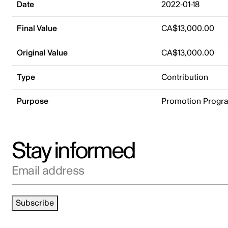
Date
2022-01-18
Final Value
CA$13,000.00
Original Value
CA$13,000.00
Type
Contribution
Purpose
Promotion Progr
Stay informed
Email address
Subscribe