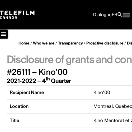
Dialogue
FR
Home
/
Who we are
/
Transparency
/
Proactive disclosure
/
Di
Disclosure of grants and con
#26111 – Kino’00
th
2021-2022 – 4
Quarter
Recipient Name
Kino’00
Location
Montréal, Quebe
Title
Kino Mentorat et 