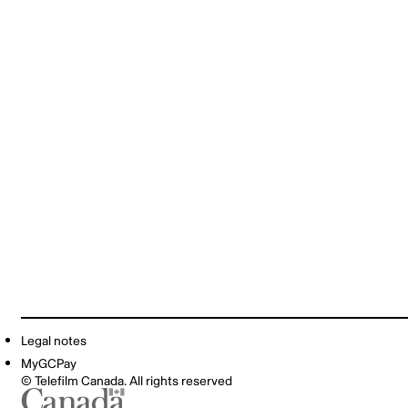
Legal notes
MyGCPay
© Telefilm Canada. All rights reserved