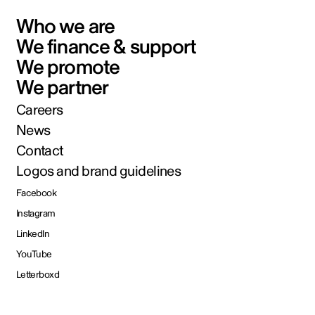
Who we are
We finance & support
We promote
We partner
Careers
News
Contact
Logos and brand guidelines
Facebook
Instagram
LinkedIn
YouTube
Letterboxd