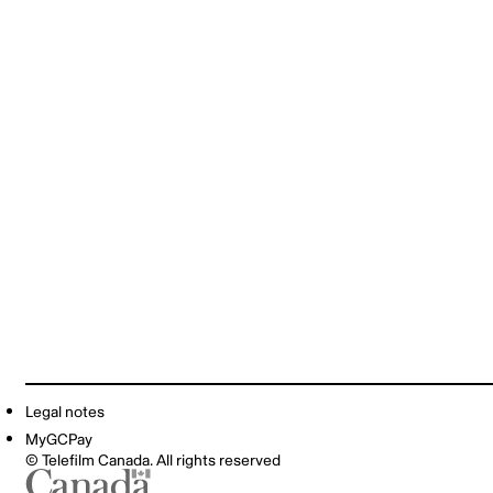
Legal notes
MyGCPay
© Telefilm Canada. All rights reserved