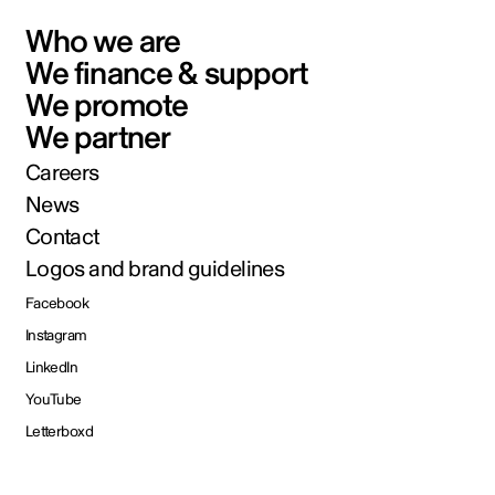
Who we are
We finance & support
We promote
We partner
Careers
News
Contact
Logos and brand guidelines
Facebook
Instagram
LinkedIn
YouTube
Letterboxd