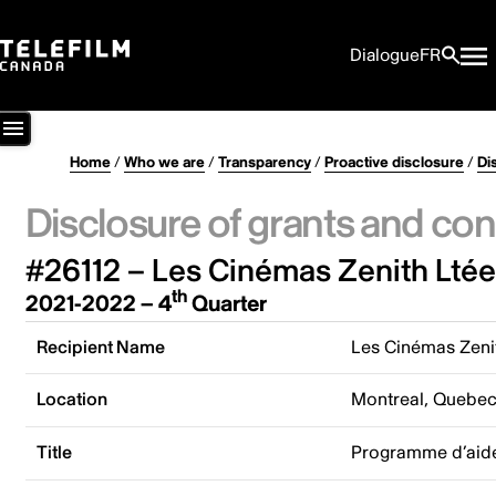
Dialogue
FR
Home
/
Who we are
/
Transparency
/
Proactive disclosure
/
Di
Disclosure of grants and con
#26112 – Les Cinémas Zenith Ltée
th
2021-2022 – 4
Quarter
Recipient Name
Les Cinémas Zeni
Location
Montreal, Quebe
Title
Programme d’aide 