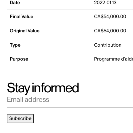
Date
2022-01-13
Final Value
CA$54,000.00
Original Value
CA$54,000.00
Type
Contribution
Purpose
Programme d’aide 
Stay informed
Email address
Subscribe