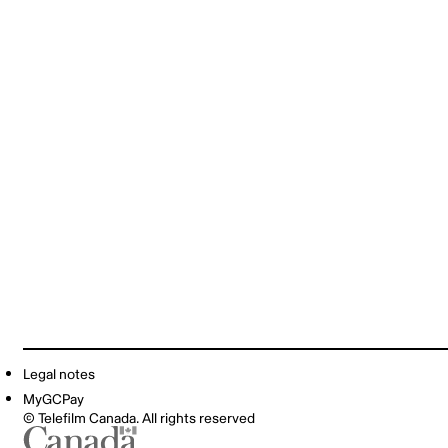
Legal notes
MyGCPay
© Telefilm Canada. All rights reserved