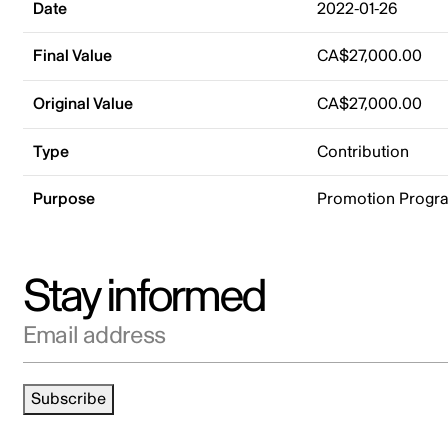
Date
2022-01-26
Final Value
CA$27,000.00
Original Value
CA$27,000.00
Type
Contribution
Purpose
Promotion Progr
Stay informed
Email address
Subscribe