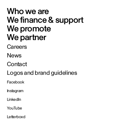
Who we are
We finance & support
We promote
We partner
Careers
News
Contact
Logos and brand guidelines
Facebook
Instagram
LinkedIn
YouTube
Letterboxd