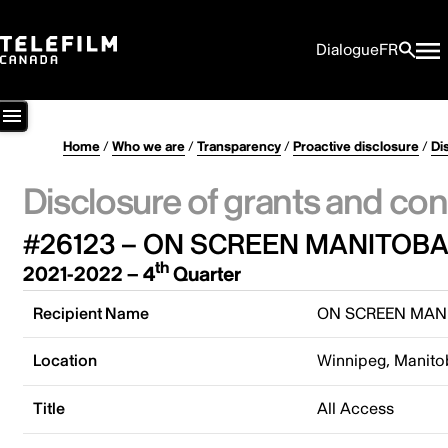
Dialogue
FR
Home
/
Who we are
/
Transparency
/
Proactive disclosure
/
Di
Disclosure of grants and con
#26123 – ON SCREEN MANITOB
th
2021-2022 – 4
Quarter
Recipient Name
ON SCREEN MAN
Location
Winnipeg, Manito
Title
All Access