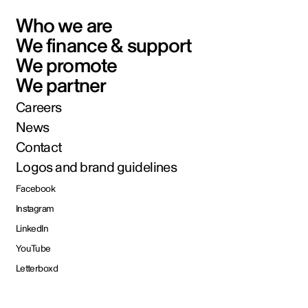
Who we are
We finance & support
We promote
We partner
Careers
News
Contact
Logos and brand guidelines
Facebook
Instagram
LinkedIn
YouTube
Letterboxd