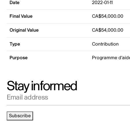
Date
2022-01-11
Final Value
CA$54,000.00
Original Value
CA$54,000.00
Type
Contribution
Purpose
Programme d’aide 
Stay informed
Email address
Subscribe