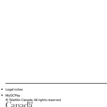
Legal notes
MyGCPay
© Telefilm Canada. All rights reserved