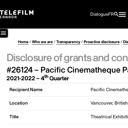
Dialogue
FR
Home
/
Who we are
/
Transparency
/
Proactive disclosure
/
Di
Disclosure of grants and con
#26124 – Pacific Cinematheque P
th
2021-2022 – 4
Quarter
Recipient Name
Pacific Cinemath
Location
Vancouver, Briti
Title
Theatrical Exhibi