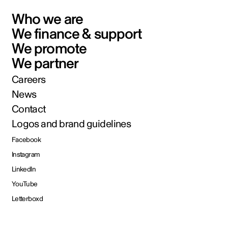
Who we are
We finance & support
We promote
We partner
Careers
News
Contact
Logos and brand guidelines
Facebook
Instagram
LinkedIn
YouTube
Letterboxd