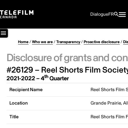
Dialogue
FR
Home
/
Who we are
/
Transparency
/
Proactive disclosure
/
Di
Disclosure of grants and con
#26129 – Reel Shorts Film Societ
th
2021-2022 – 4
Quarter
Recipient Name
Reel Shorts Film 
Location
Grande Prairie, A
Title
Reel Shorts Film F