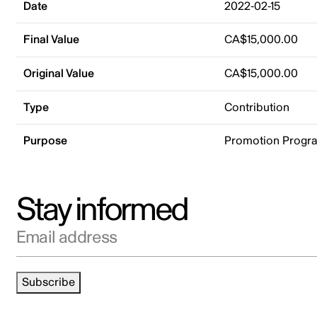
Date
2022-02-15
Final Value
CA$15,000.00
Original Value
CA$15,000.00
Type
Contribution
Purpose
Promotion Progr
Stay informed
Email address
Subscribe