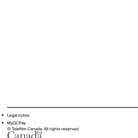
Legal notes
MyGCPay
© Telefilm Canada. All rights reserved