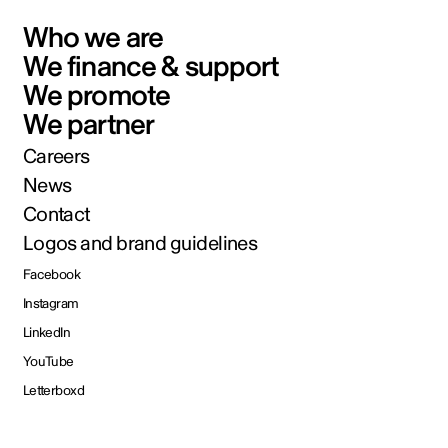
Who we are
We finance & support
We promote
We partner
Careers
News
Contact
Logos and brand guidelines
Facebook
Instagram
LinkedIn
YouTube
Letterboxd