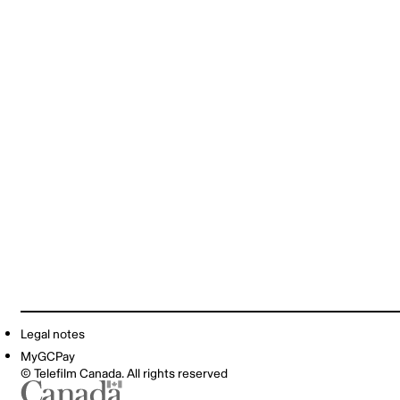
Legal notes
MyGCPay
© Telefilm Canada. All rights reserved