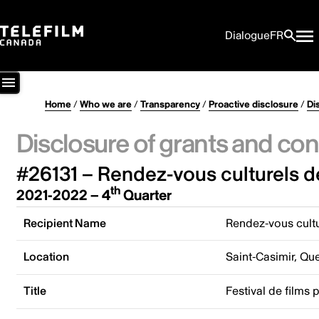
Dialogue
FR
Home
/
Who we are
/
Transparency
/
Proactive disclosure
/
Di
Disclosure of grants and con
#26131 – Rendez-vous culturels d
th
2021-2022 – 4
Quarter
Recipient Name
Rendez-vous cultu
Location
Saint-Casimir, Q
Title
Festival de films