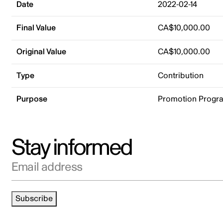
Date
2022-02-14
Final Value
CA$10,000.00
Original Value
CA$10,000.00
Type
Contribution
Purpose
Promotion Progr
Stay informed
Email address
Subscribe