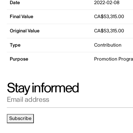
Date
2022-02-08
Final Value
CA$53,315.00
Original Value
CA$53,315.00
Type
Contribution
Purpose
Promotion Progr
Stay informed
Email address
Subscribe