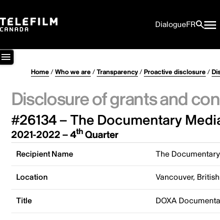
Dialogue
FR
Home
/
Who we are
/
Transparency
/
Proactive disclosure
/
Di
Disclosure of grants and con
#26134 – The Documentary Media
th
2021-2022 – 4
Quarter
Recipient Name
The Documentary
Location
Vancouver, Briti
Title
DOXA Documentary