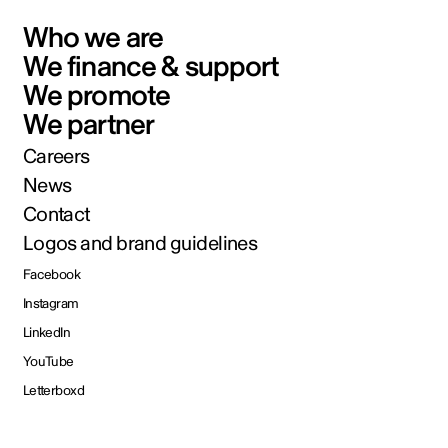
Who we are
We finance & support
We promote
We partner
Careers
News
Contact
Logos and brand guidelines
Facebook
Instagram
LinkedIn
YouTube
Letterboxd