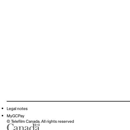
Legal notes
MyGCPay
© Telefilm Canada. All rights reserved