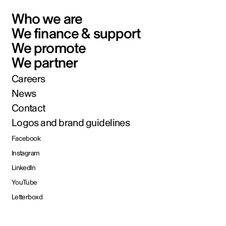
Who we are
We finance & support
We promote
We partner
Careers
News
Contact
Logos and brand guidelines
Facebook
Instagram
LinkedIn
YouTube
Letterboxd