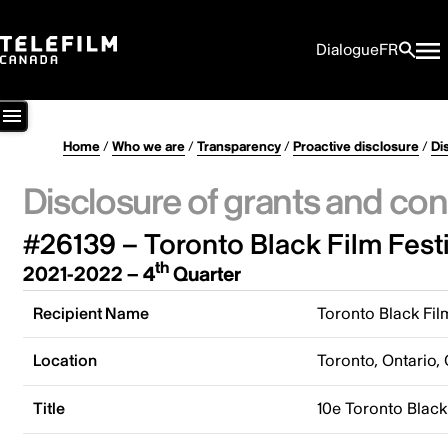
Dialogue
FR
Home
/
Who we are
/
Transparency
/
Proactive disclosure
/
Di
Disclosure of grants and con
#26139 – Toronto Black Film Festi
th
2021-2022 – 4
Quarter
Recipient Name
Toronto Black Fil
Location
Toronto, Ontario,
Title
10e Toronto Black