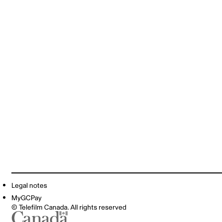
Legal notes
MyGCPay
© Telefilm Canada. All rights reserved