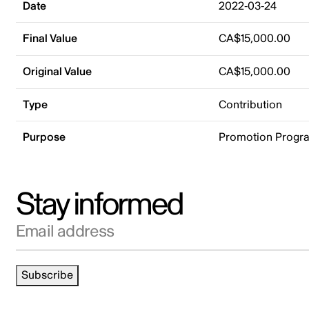
Date
2022-03-24
Final Value
CA$15,000.00
Original Value
CA$15,000.00
Type
Contribution
Purpose
Promotion Progr
Stay informed
Email address
Subscribe