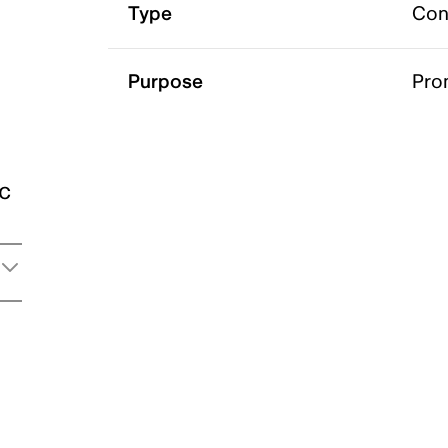
Type
Con
Purpose
Pro
ic