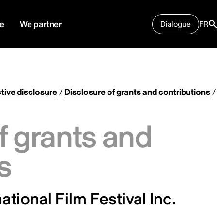
e
We partner
Dialogue
FR
tive disclosure
/
Disclosure of grants and contributions
/
f grants and
s
ational Film Festival Inc.