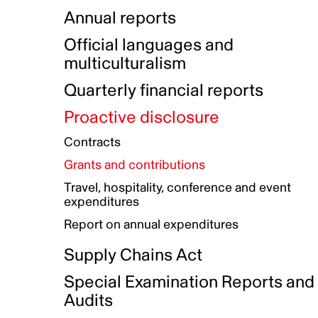
Indigenous Initatives
Coproduction directory
Compensation and benefits
Annual reports
Indigenous Reconciliation Plan
Guiding principles on harassmen
Funded projects directory
Awards and recognition
Official languages and
Indigenous Working Group
Gender Parity Action Plan
multiculturalism
Our corporate values
Equity, Diversity and Inclusion
Quarterly financial reports
Plan
Proactive disclosure
Authentic Storytelling Toolbox
Accessibility plan
Contracts
Data collection and self-identification
Grants and contributions
Travel, hospitality, conference and event
expenditures
Report on annual expenditures
Supply Chains Act
Special Examination Reports and
Audits