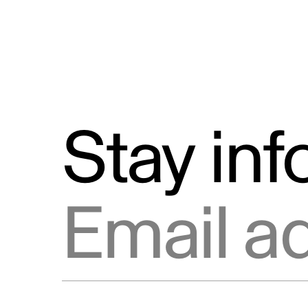
Stay in
Email address