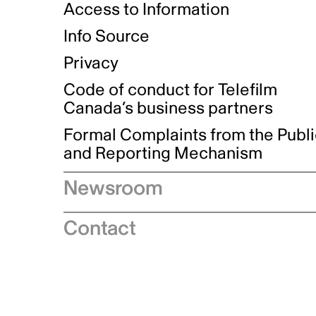
Access to Information
Info Source
Privacy
Code of conduct for Telefilm
Canada’s business partners
Formal Complaints from the Publ
and Reporting Mechanism
Newsroom
Speeches
Contact
News releases
Industry advisories
Logos and brand guidelines