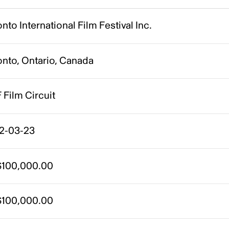
nto International Film Festival Inc.
onto, Ontario, Canada
 Film Circuit
2-03-23
100,000.00
100,000.00