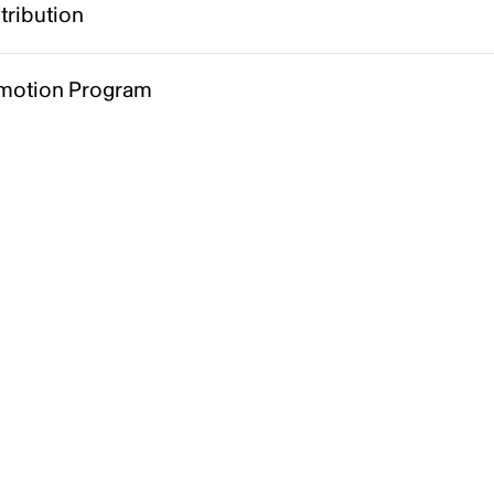
tribution
motion Program