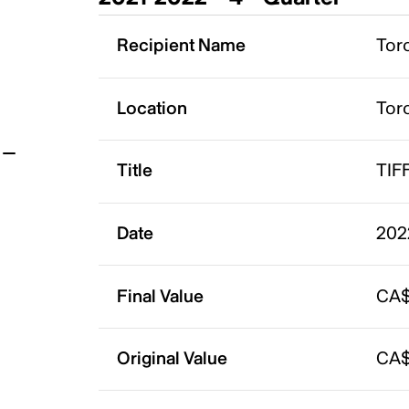
t
Recipient Name
Toro
Location
Tor
Title
TIFF
Date
202
Final Value
CA$
Original Value
CA$