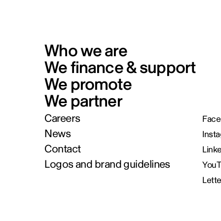
Who we are
We finance & support
We promote
We partner
Careers
Face
News
Inst
Contact
Link
Logos and brand guidelines
You
Lett