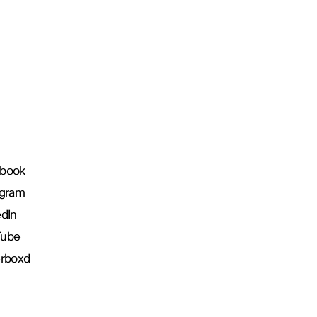
book
agram
edIn
Tube
erboxd