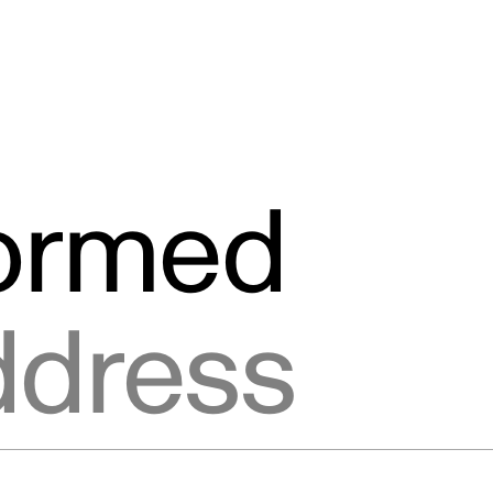
formed