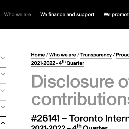
Who we are
We finance and support
We promot
Home
/
Who we are
/
Transparency
/
Proac
th
2021-2022 - 4
Quarter
Disclosure o
contribution
#26141 – Toronto Intern
th
2021-2022 – 4
Quarter