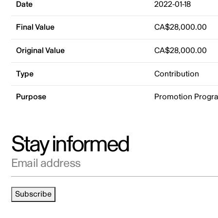
Date
2022-01-18
Final Value
CA$28,000.00
Original Value
CA$28,000.00
Type
Contribution
Purpose
Promotion Progr
Stay informed
Email address
Subscribe