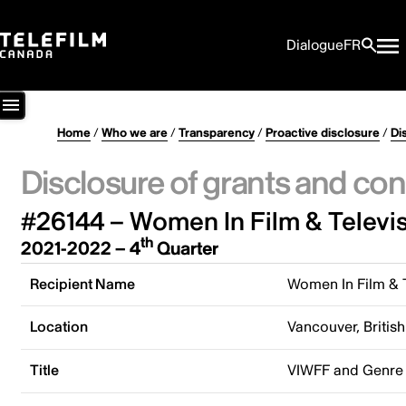
Dialogue
FR
Home
/
Who we are
/
Transparency
/
Proactive disclosure
/
Di
Disclosure of grants and con
#26144 – Women In Film & Televi
th
2021-2022 – 4
Quarter
Recipient Name
Women In Film & 
Location
Vancouver, Briti
Title
VIWFF and Genre 