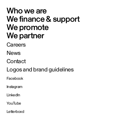
Who we are
We finance & support
We promote
We partner
Careers
News
Contact
Logos and brand guidelines
Facebook
Instagram
LinkedIn
YouTube
Letterboxd