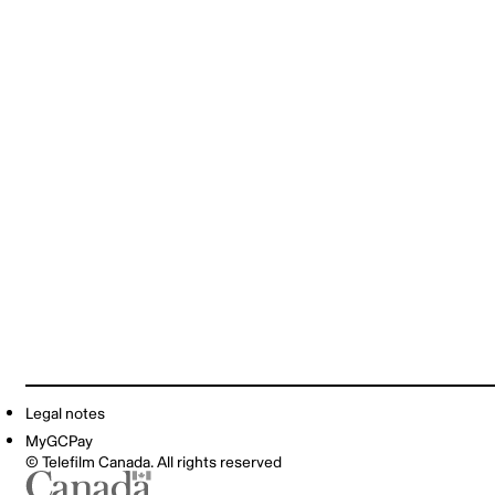
Legal notes
MyGCPay
© Telefilm Canada. All rights reserved