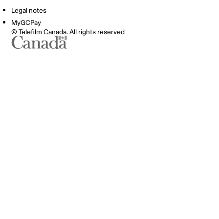
Legal notes
MyGCPay
© Telefilm Canada. All rights reserved