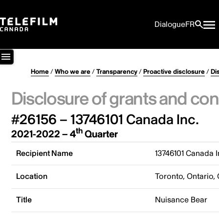
Dialogue
FR
Home
/
Who we are
/
Transparency
/
Proactive disclosure
/
Di
Disclosure of grants and con
#26156 – 13746101 Canada Inc.
th
2021-2022 – 4
Quarter
Recipient Name
13746101 Canada I
Location
Toronto, Ontario,
Title
Nuisance Bear