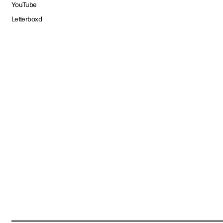
YouTube
Letterboxd