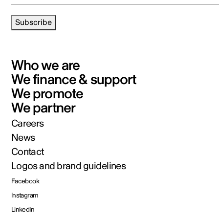
Subscribe
Who we are
We finance & support
We promote
We partner
Careers
News
Contact
Logos and brand guidelines
Facebook
Instagram
LinkedIn