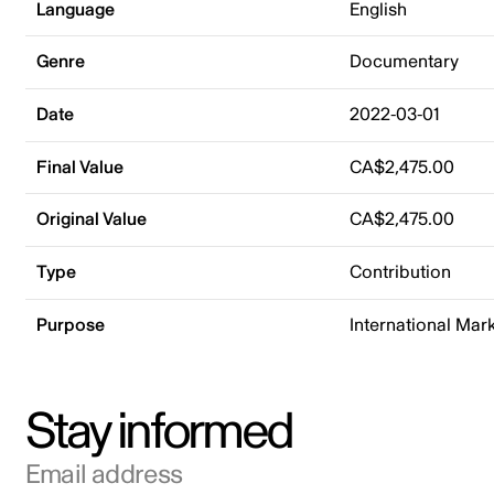
Language
English
Genre
Documentary
Date
2022-03-01
Final Value
CA$2,475.00
Original Value
CA$2,475.00
Type
Contribution
Purpose
International Mar
Stay informed
Email address