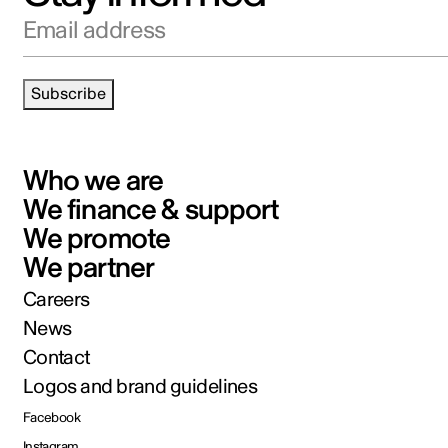
Email address
Subscribe
Who we are
We finance & support
We promote
We partner
Careers
News
Contact
Logos and brand guidelines
Facebook
Instagram