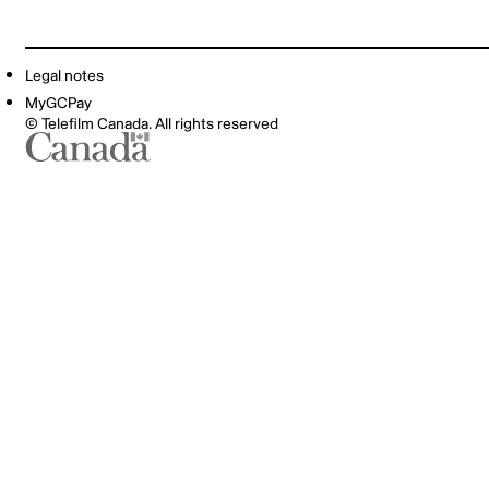
Legal notes
MyGCPay
© Telefilm Canada. All rights reserved