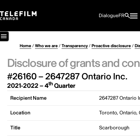
Dialogue
FR
Home
/
Who we are
/
Transparency
/
Proactive disclosure
/
Di
Disclosure of grants and con
#26160 – 2647287 Ontario Inc.
th
2021-2022 – 4
Quarter
Recipient Name
2647287 Ontario I
Location
Toronto, Ontario,
Title
Scarborough