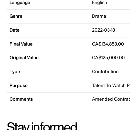
Language
English
Genre
Drama
Date
2022-03-18
Final Value
CA$134,853.00
Original Value
CA$125,000.00
Type
Contribution
Purpose
Talent To Watch 
Comments
Amended Contrac
Stay informed