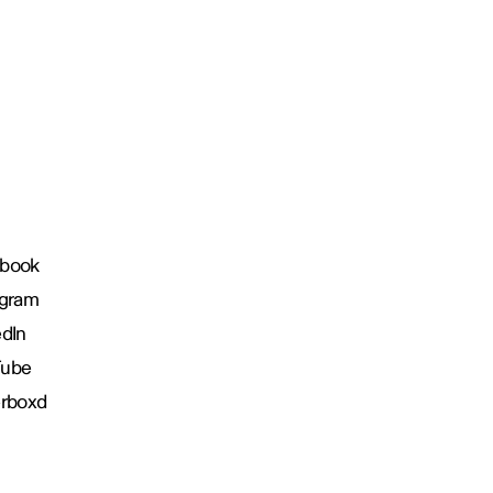
book
agram
edIn
Tube
erboxd