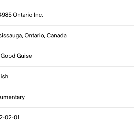
985 Ontario Inc.
sissauga, Ontario, Canada
 Good Guise
lish
umentary
2-02-01