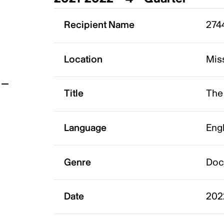
t
Recipient Name
2744
Location
Mis
Title
The
Language
Eng
Genre
Doc
Date
202