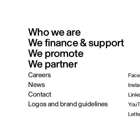
Who we are
We finance & support
We promote
We partner
Careers
Face
News
Inst
Contact
Link
Logos and brand guidelines
You
Lett