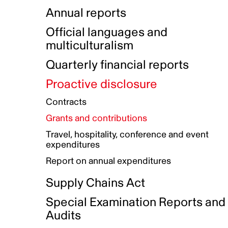
Indigenous Initatives
Coproduction directory
Compensation and benefits
Annual reports
Indigenous Reconciliation Plan
Guiding principles on harassmen
Funded projects directory
Awards and recognition
Official languages and
Indigenous Working Group
Gender Parity Action Plan
multiculturalism
Our corporate values
Equity, Diversity and Inclusion
Quarterly financial reports
Plan
Proactive disclosure
Authentic Storytelling Toolbox
Accessibility plan
Contracts
Data collection and self-identification
Grants and contributions
Travel, hospitality, conference and event
expenditures
Report on annual expenditures
Supply Chains Act
Special Examination Reports and
Audits