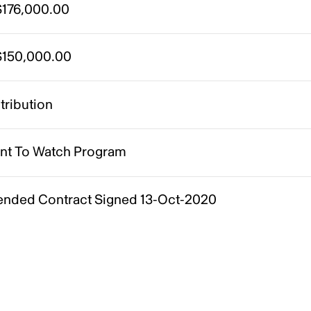
176,000.00
150,000.00
tribution
ent To Watch Program
nded Contract Signed 13-Oct-2020