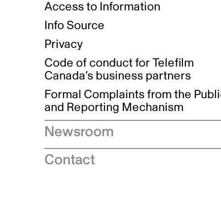
Access to Information
Info Source
Privacy
Code of conduct for Telefilm
Canada’s business partners
Formal Complaints from the Publ
and Reporting Mechanism
Newsroom
Speeches
Contact
News releases
Industry advisories
Logos and brand guidelines