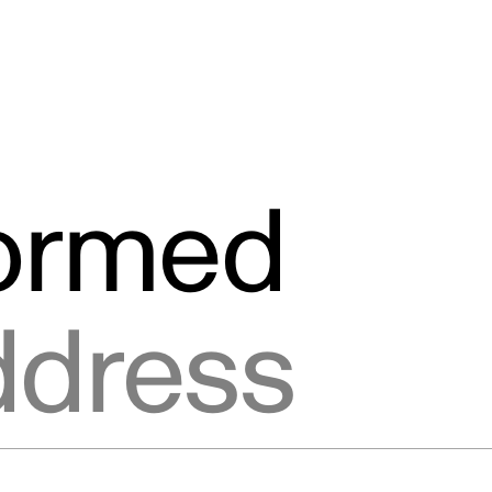
formed