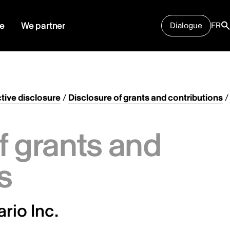
e
We partner
Dialogue
FR
tive disclosure
/
Disclosure of grants and contributions
/
f grants and
s
rio Inc.