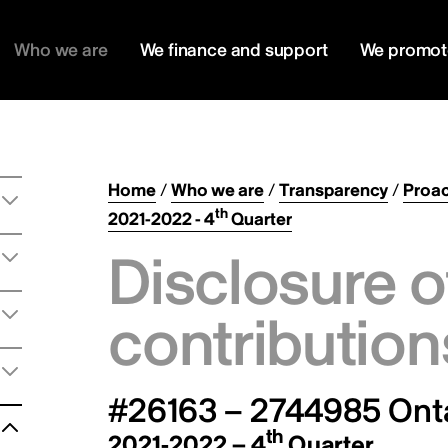
Who we are
We finance and support
We promot
Home
/
Who we are
/
Transparency
/
Proac
th
2021-2022 - 4
Quarter
Disclosure o
contribution
#26163 – 2744985 Onta
th
2021-2022 – 4
Quarter