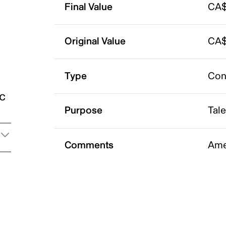
Final Value
CA$
Original Value
CA$
Type
Con
ic
Purpose
Tal
Comments
Ame