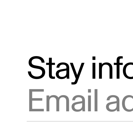
Stay in
Email address