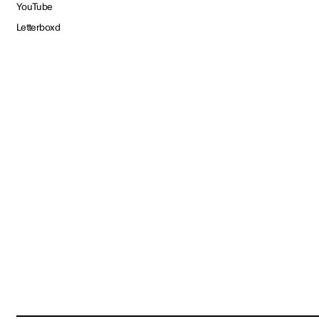
YouTube
Letterboxd