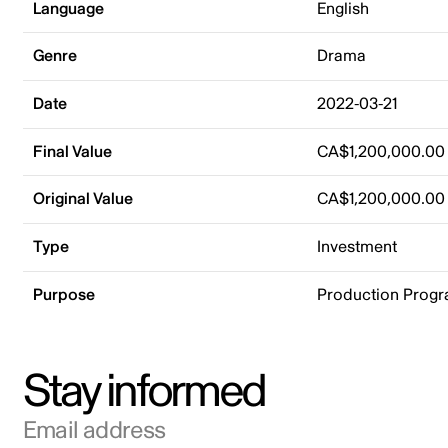
Language
English
Genre
Drama
Date
2022-03-21
Final Value
CA$1,200,000.00
Original Value
CA$1,200,000.00
Type
Investment
Purpose
Production Prog
Stay informed
Email address