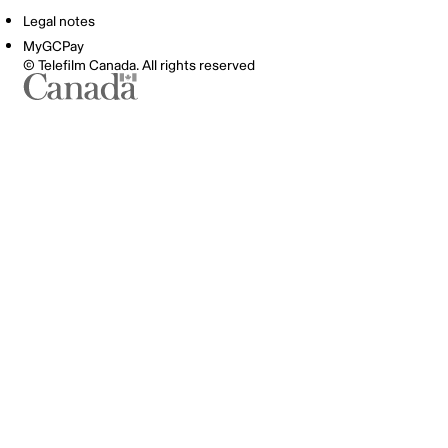
Legal notes
MyGCPay
© Telefilm Canada. All rights reserved