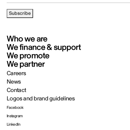
Subscribe
Who we are
We finance & support
We promote
We partner
Careers
News
Contact
Logos and brand guidelines
Facebook
Instagram
LinkedIn