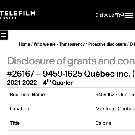
Dialogue
FR
Home
/
Who we are
/
Transparency
/
Proactive disclosure
/
Di
Disclosure of grants and con
#26167 – 9459-1625 Québec inc. (
th
2021-2022 – 4
Quarter
Recipient Name
9459-1625 Québec 
Location
Montreal, Quebe
Title
Calorie