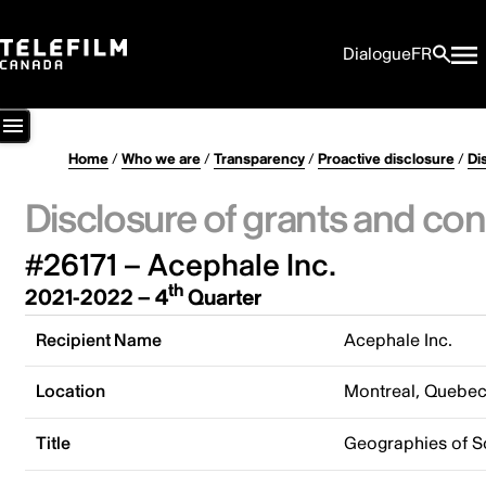
Dialogue
FR
Home
/
Who we are
/
Transparency
/
Proactive disclosure
/
Di
Disclosure of grants and con
#26171 – Acephale Inc.
th
2021-2022 – 4
Quarter
Recipient Name
Acephale Inc.
Location
Montreal, Quebe
Title
Geographies of S