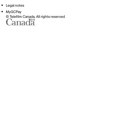
Legal notes
MyGCPay
© Telefilm Canada. All rights reserved