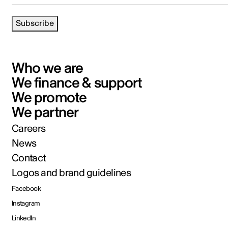
Subscribe
Who we are
We finance & support
We promote
We partner
Careers
News
Contact
Logos and brand guidelines
Facebook
Instagram
LinkedIn