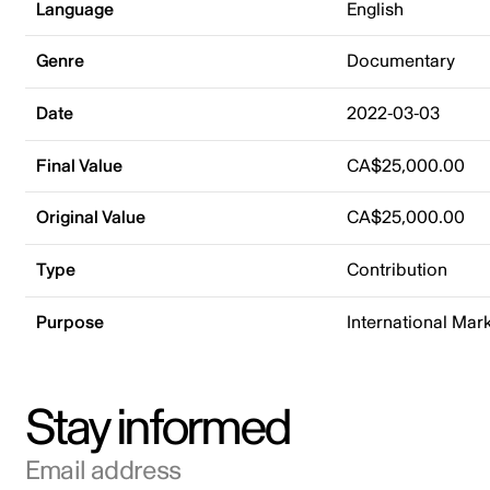
Language
English
Genre
Documentary
Date
2022-03-03
Final Value
CA$25,000.00
Original Value
CA$25,000.00
Type
Contribution
Purpose
International Mar
Stay informed
Email address