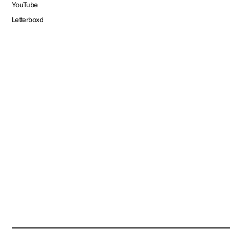
YouTube
Letterboxd