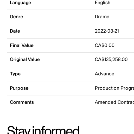
Language
English
Genre
Drama
Date
2022-03-21
Final Value
CA$0.00
Original Value
CA$135,258.00
Type
Advance
Purpose
Production Prog
Comments
Amended Contract
Stay informed