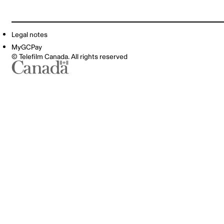
Legal notes
MyGCPay
© Telefilm Canada. All rights reserved