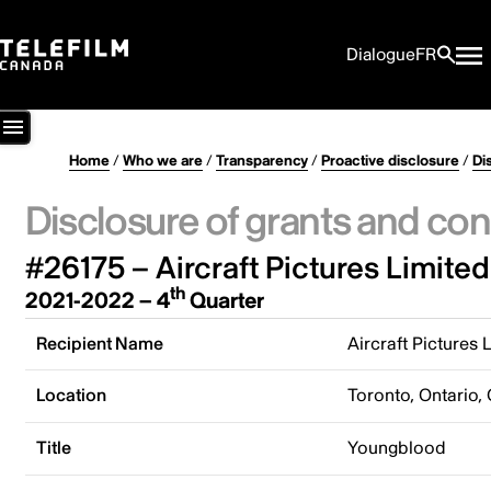
Dialogue
FR
Home
/
Who we are
/
Transparency
/
Proactive disclosure
/
Di
Disclosure of grants and con
#26175 – Aircraft Pictures Limited
th
2021-2022 – 4
Quarter
Recipient Name
Aircraft Pictures 
Location
Toronto, Ontario,
Title
Youngblood