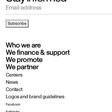
Email address
Subscribe
Who we are
We finance & support
We promote
We partner
Careers
News
Contact
Logos and brand guidelines
Facebook
Instagram