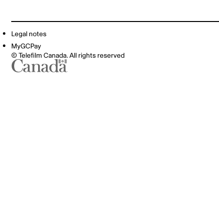
Legal notes
MyGCPay
© Telefilm Canada. All rights reserved