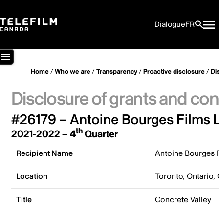
Dialogue
FR
Home
/
Who we are
/
Transparency
/
Proactive disclosure
/
Di
Disclosure of grants and con
#26179 – Antoine Bourges Films L
th
2021-2022 – 4
Quarter
Recipient Name
Antoine Bourges F
Location
Toronto, Ontario,
Title
Concrete Valley