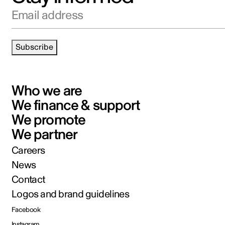
Email address
Subscribe
Who we are
We finance & support
We promote
We partner
Careers
News
Contact
Logos and brand guidelines
Facebook
Instagram