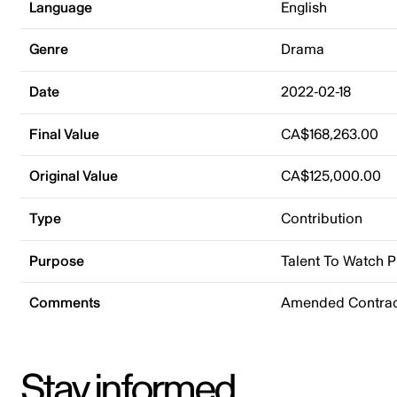
Language
English
Genre
Drama
Date
2022-02-18
Final Value
CA$168,263.00
Original Value
CA$125,000.00
Type
Contribution
Purpose
Talent To Watch 
Comments
Amended Contrac
Stay informed