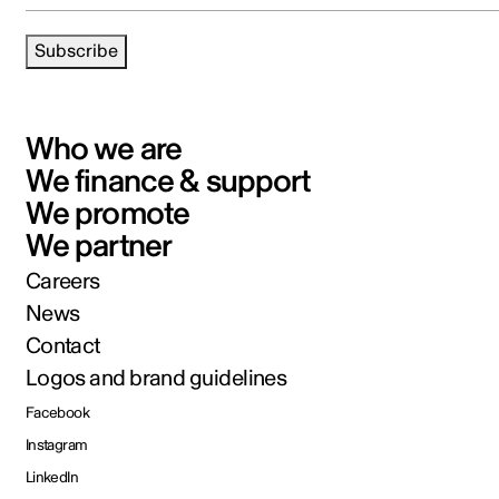
Subscribe
Who we are
We finance & support
We promote
We partner
Careers
News
Contact
Logos and brand guidelines
Facebook
Instagram
LinkedIn