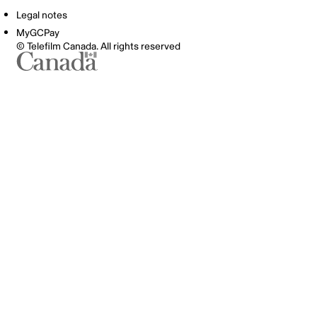
Legal notes
MyGCPay
© Telefilm Canada. All rights reserved