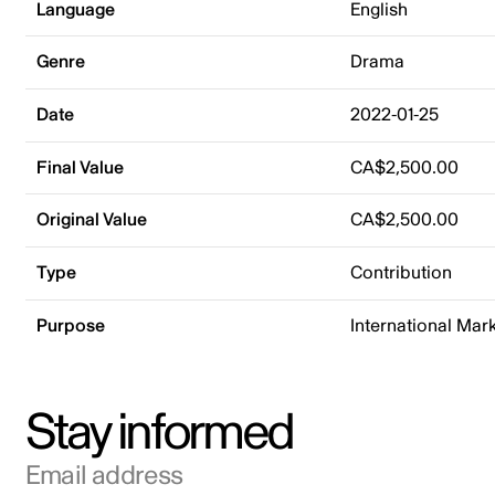
Language
English
Genre
Drama
Date
2022-01-25
Final Value
CA$2,500.00
Original Value
CA$2,500.00
Type
Contribution
Purpose
International Mar
Stay informed
Email address