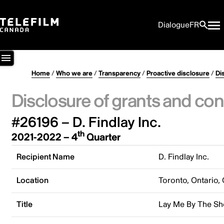
Dialogue
FR
Home
/
Who we are
/
Transparency
/
Proactive disclosure
/
Di
Disclosure of grants and con
#26196 – D. Findlay Inc.
th
2021-2022 – 4
Quarter
Recipient Name
D. Findlay Inc.
Location
Toronto, Ontario,
Title
Lay Me By The Sh