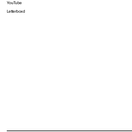
YouTube
Letterboxd