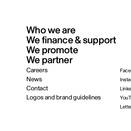
Who we are
We finance & support
We promote
We partner
Careers
Face
News
Inst
Contact
Link
Logos and brand guidelines
You
Lett