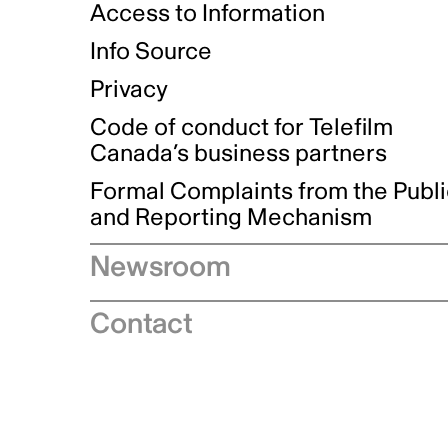
Access to Information
Info Source
Privacy
Code of conduct for Telefilm
Canada’s business partners
Formal Complaints from the Publ
and Reporting Mechanism
Newsroom
Speeches
Contact
News releases
Industry advisories
Logos and brand guidelines