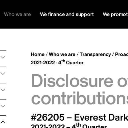
Who we are
We finance and support
We promot
Home
/
Who we are
/
Transparency
/
Proac
th
2021-2022 - 4
Quarter
Disclosure o
contribution
#26205 – Everest Dark 
th
2021-2022 – 4
Quarter