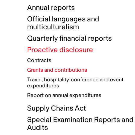
Indigenous Initatives
Coproduction directory
Compensation and benefits
Annual reports
Indigenous Reconciliation Plan
Guiding principles on harassmen
Funded projects directory
Awards and recognition
Official languages and
Indigenous Working Group
Gender Parity Action Plan
multiculturalism
Our corporate values
Equity, Diversity and Inclusion
Quarterly financial reports
Plan
Proactive disclosure
Authentic Storytelling Toolbox
Accessibility plan
Contracts
Data collection and self-identification
Grants and contributions
Travel, hospitality, conference and event
expenditures
Report on annual expenditures
Supply Chains Act
Special Examination Reports and
Audits