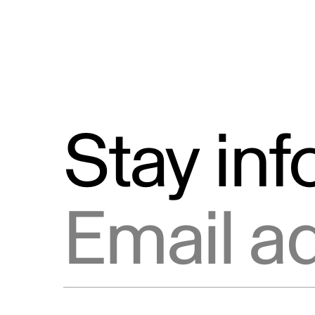
Stay in
Email address