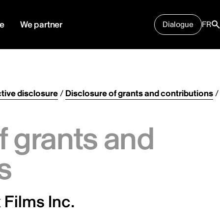
e
We partner
Dialogue
FR
tive disclosure
/
Disclosure of grants and contributions
/
f grants and
s
Films Inc.