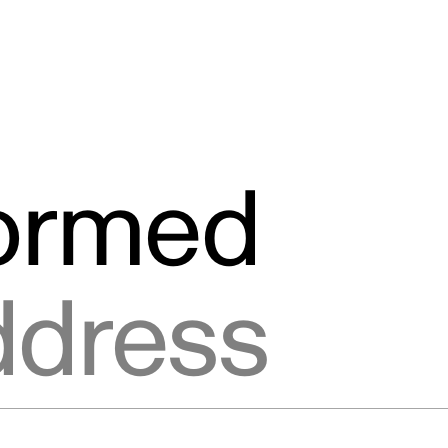
formed