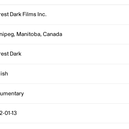
est Dark Films Inc.
nipeg, Manitoba, Canada
rest Dark
lish
umentary
2-01-13