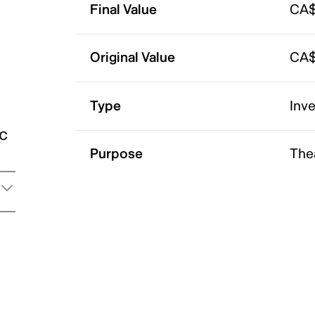
Final Value
CA$
Original Value
CA$
Type
Inv
ic
Purpose
The