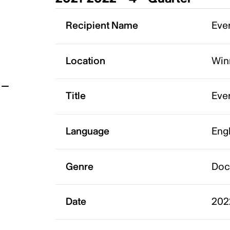
t
Recipient Name
Ever
Location
Win
Title
Eve
Language
Eng
Genre
Doc
Date
202