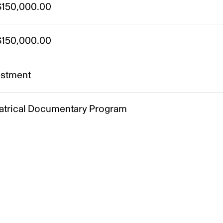
150,000.00
150,000.00
estment
atrical Documentary Program