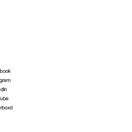
book
agram
edIn
Tube
erboxd